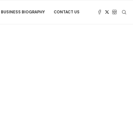
BUSINESS BIOGRAPHY
CONTACT US