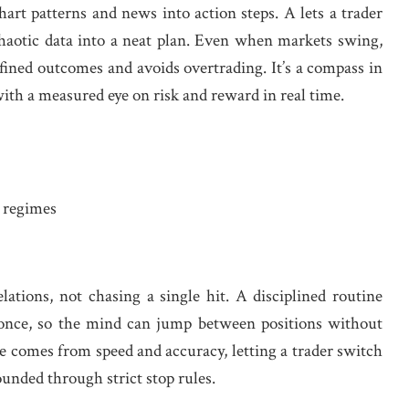
art patterns and news into action steps. A lets a trader
chaotic data into a neat plan. Even when markets swing,
ined outcomes and avoids overtrading. It’s a compass in
 with a measured eye on risk and reward in real time.
y regimes
ations, not chasing a single hit. A disciplined routine
at once, so the mind can jump between positions without
ue comes from speed and accuracy, letting a trader switch
ounded through strict stop rules.