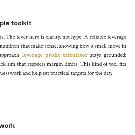
le toolkit
s. The lever here is clarity, not hype. A reliable leverage
to numbers that make sense, showing how a small move in
 approach
leverage profit calculator
stays grounded:
k sim that respects margin limits. This kind of tool fits
esswork and help set practical targets for the day.
swork