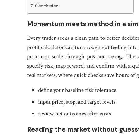
Conclusion
Momentum meets method in a simp
Every trader seeks a clean path to better decision
profit calculator can turn rough gut feeling in
price can scale through position sizing. The
specify risk, map reward, and confirm with a quic
real markets, where quick checks save hours of gu
define your baseline risk tolerance
input price, stop, and target levels
review net outcomes after costs
Reading the market without gues