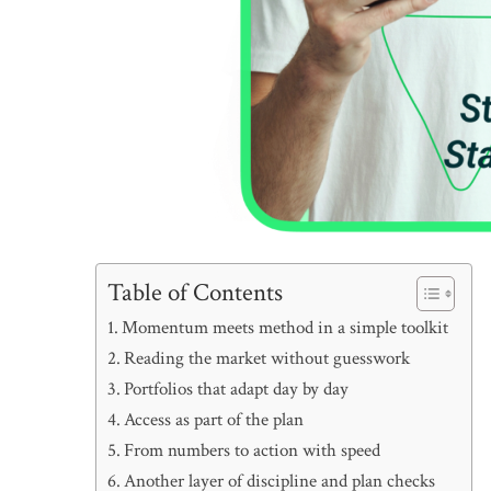
Table of Contents
Momentum meets method in a simple toolkit
Reading the market without guesswork
Portfolios that adapt day by day
Access as part of the plan
From numbers to action with speed
Another layer of discipline and plan checks