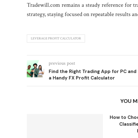
Tradewill.com remains a steady reference for t
strategy, staying focused on repeatable results a
LEVERAGE PROFIT CALCULATOR
previous post
Find the Right Trading App for PC and
a Handy FX Profit Calculator
YOU M
How to Choo
Classifi