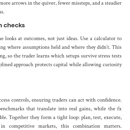
s more arrows in the quiver, fewer missteps, and a steadier
s.
an checks
e looks at outcomes, not just ideas. Use a calculator to
ting where assumptions held and where they didn’t. This
g, so the trader learns which setups survive stress tests
lined approach protects capital while allowing curiosity
cess controls, ensuring traders can act with confidence.
benchmarks that translate into real gains, while the fx
le. Together they form a tight loop: plan, test, execute,
in competitive markets, this combination matters.