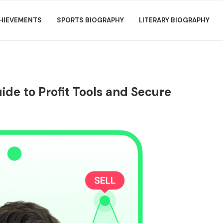
HIEVEMENTS
SPORTS BIOGRAPHY
LITERARY BIOGRAPHY
ide to Profit Tools and Secure