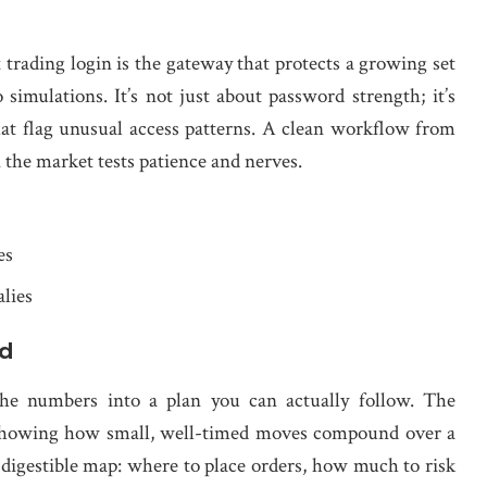
 trading login is the gateway that protects a growing set
 simulations. It’s not just about password strength; it’s
that flag unusual access patterns. A clean workflow from
n the market tests patience and nerves.
es
lies
ed
the numbers into a plan you can actually follow. The
by showing how small, well-timed moves compound over a
o a digestible map: where to place orders, how much to risk