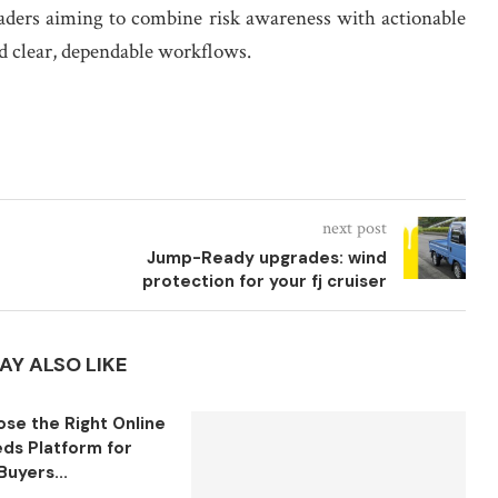
raders aiming to combine risk awareness with actionable
nd clear, dependable workflows.
next post
Jump-Ready upgrades: wind
protection for your fj cruiser
AY ALSO LIKE
se the Right Online
eds Platform for
Buyers...