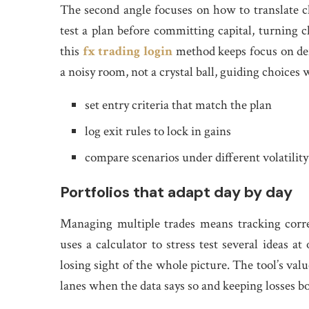
The second angle focuses on how to translate ch
test a plan before committing capital, turning 
this
fx trading login
method keeps focus on def
a noisy room, not a crystal ball, guiding choices
set entry criteria that match the plan
log exit rules to lock in gains
compare scenarios under different volatilit
Portfolios that adapt day by day
Managing multiple trades means tracking correl
uses a calculator to stress test several ideas 
losing sight of the whole picture. The tool’s val
lanes when the data says so and keeping losses b