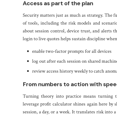
Access as part of the plan
Security matters just as much as strategy. The fx
of tools, including the risk models and scenario
about session control, device trust, and alerts 
login to live quotes helps sustain discipline whe
enable two-factor prompts for all devices
log out after each session on shared machin
review access history weekly to catch anoma
From numbers to action with spe
Turning theory into practice means turning 
leverage profit calculator shines again here 
session, a day, or a week. It translates risk int