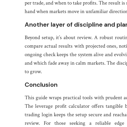
per trade, and when to take profits. The result i
hand when markets move in unfamiliar direction
Another layer of discipline and pl
Beyond setup, it’s about review. A robust routin
compare actual results with projected ones, no
ongoing check keeps the system alive and evolvin
and which fade away in calm markets. The discip
to grow.
Conclusion
This guide wraps practical tools with prudent ac
The leverage profit calculator offers tangible 
trading login keeps the setup secure and reachab
review. For those seeking a reliable edge 