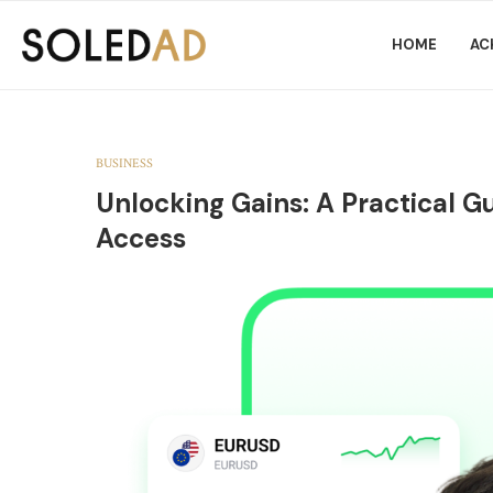
HOME
AC
BUSINESS
Unlocking Gains: A Practical Gu
Access