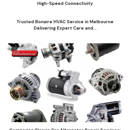
High-Speed Connectivity
Trusted Bonaire HVAC Service in Melbourne
Delivering Expert Care and...