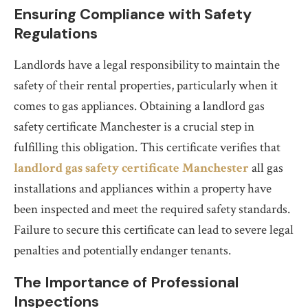
Ensuring Compliance with Safety
Regulations
Landlords have a legal responsibility to maintain the
safety of their rental properties, particularly when it
comes to gas appliances. Obtaining a landlord gas
safety certificate Manchester is a crucial step in
fulfilling this obligation. This certificate verifies that
landlord gas safety certificate Manchester
all gas
installations and appliances within a property have
been inspected and meet the required safety standards.
Failure to secure this certificate can lead to severe legal
penalties and potentially endanger tenants.
The Importance of Professional
Inspections