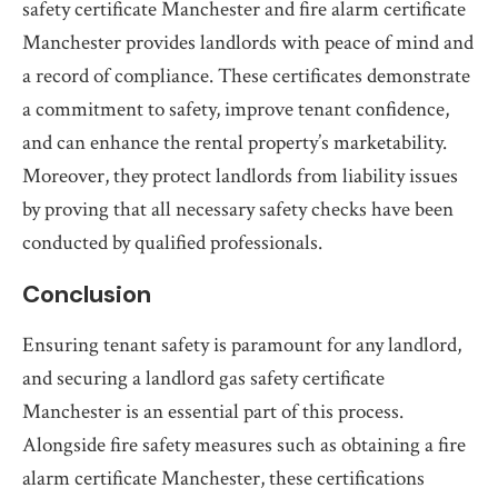
safety certificate Manchester and fire alarm certificate
Manchester provides landlords with peace of mind and
a record of compliance. These certificates demonstrate
a commitment to safety, improve tenant confidence,
and can enhance the rental property’s marketability.
Moreover, they protect landlords from liability issues
by proving that all necessary safety checks have been
conducted by qualified professionals.
Conclusion
Ensuring tenant safety is paramount for any landlord,
and securing a landlord gas safety certificate
Manchester is an essential part of this process.
Alongside fire safety measures such as obtaining a fire
alarm certificate Manchester, these certifications