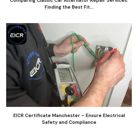
Comparing Classic Car Alternator Repair Services:
Finding the Best Fit...
EICR Certificate Manchester – Ensure Electrical
Safety and Compliance