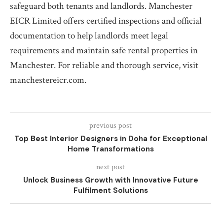
safeguard both tenants and landlords. Manchester
EICR Limited offers certified inspections and official
documentation to help landlords meet legal
requirements and maintain safe rental properties in
Manchester. For reliable and thorough service, visit
manchestereicr.com.
previous post
Top Best Interior Designers in Doha for Exceptional
Home Transformations
next post
Unlock Business Growth with Innovative Future
Fulfilment Solutions