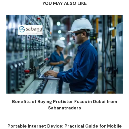
YOU MAY ALSO LIKE
Benefits of Buying Protistor Fuses in Dubai from
Sabanatraders
Portable Internet Device: Practical Guide for Mobile