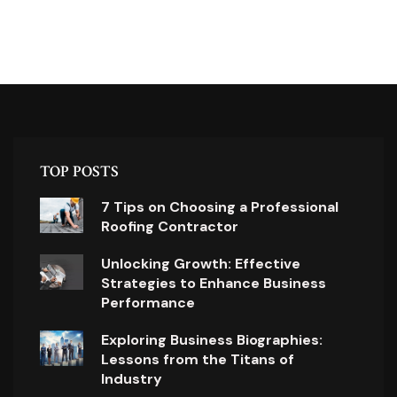
TOP POSTS
7 Tips on Choosing a Professional
Roofing Contractor
Unlocking Growth: Effective
Strategies to Enhance Business
Performance
Exploring Business Biographies:
Lessons from the Titans of
Industry