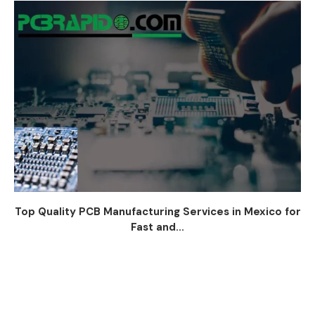
Top Quality PCB Manufacturing Services in Mexico for
Fast and...