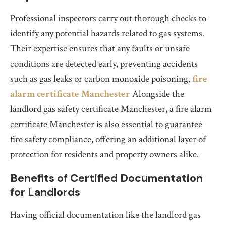
Professional inspectors carry out thorough checks to
identify any potential hazards related to gas systems.
Their expertise ensures that any faults or unsafe
conditions are detected early, preventing accidents
such as gas leaks or carbon monoxide poisoning.
fire
alarm certificate Manchester
Alongside the
landlord gas safety certificate Manchester, a fire alarm
certificate Manchester is also essential to guarantee
fire safety compliance, offering an additional layer of
protection for residents and property owners alike.
Benefits of Certified Documentation
for Landlords
Having official documentation like the landlord gas