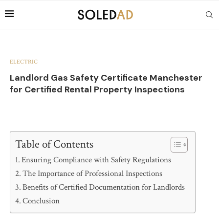
ELECTRIC
Landlord Gas Safety Certificate Manchester
for Certified Rental Property Inspections
Table of Contents
Ensuring Compliance with Safety Regulations
The Importance of Professional Inspections
Benefits of Certified Documentation for Landlords
Conclusion