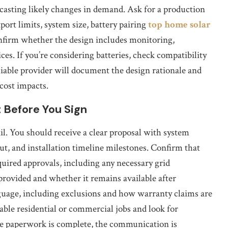
casting likely changes in demand. Ask for a production
ort limits, system size, battery pairing
top home solar
onfirm whether the design includes monitoring,
es. If you’re considering batteries, check compatibility
liable provider will document the design rationale and
cost impacts.
 Before You Sign
l. You should receive a clear proposal with system
t, and installation timeline milestones. Confirm that
uired approvals, including any necessary grid
provided and whether it remains available after
nguage, including exclusions and how warranty claims are
able residential or commercial jobs and look for
he paperwork is complete, the communication is