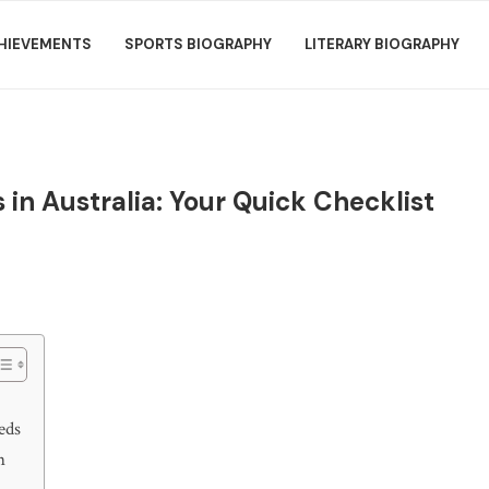
HIEVEMENTS
SPORTS BIOGRAPHY
LITERARY BIOGRAPHY
 in Australia: Your Quick Checklist
eds
n