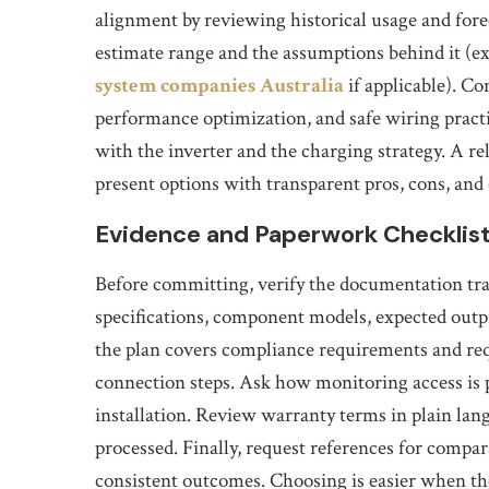
alignment by reviewing historical usage and fore
estimate range and the assumptions behind it (exp
system companies Australia
if applicable). C
performance optimization, and safe wiring practic
with the inverter and the charging strategy. A re
present options with transparent pros, cons, and 
Evidence and Paperwork Checklist
Before committing, verify the documentation trai
specifications, component models, expected outpu
the plan covers compliance requirements and req
connection steps. Ask how monitoring access is 
installation. Review warranty terms in plain la
processed. Finally, request references for compar
consistent outcomes. Choosing is easier when t