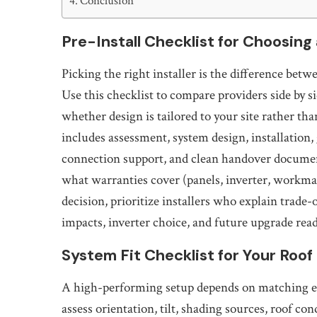
Conclusion
Pre-Install Checklist for Choosing 
Picking the right installer is the difference be
Use this checklist to compare providers side by s
whether design is tailored to your site rather tha
includes assessment, system design, installation,
connection support, and clean handover documen
what warranties cover (panels, inverter, workma
decision, prioritize installers who explain trade
impacts, inverter choice, and future upgrade read
System Fit Checklist for Your Roo
A high-performing setup depends on matching equ
assess orientation, tilt, shading sources, roof co