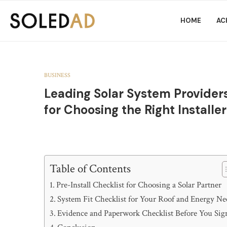
HOME
AC
BUSINESS
Leading Solar System Providers
for Choosing the Right Installer
Table of Contents
Pre-Install Checklist for Choosing a Solar Partner
System Fit Checklist for Your Roof and Energy Ne
Evidence and Paperwork Checklist Before You Sig