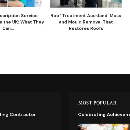
scription Service
Roof Treatment Auckland: Moss
n the UK: What They
and Mould Removal That
Can...
Restores Roofs
MOST POPULAR
ofing Contractor
Celebrating Achievem