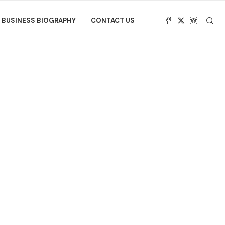
BUSINESS BIOGRAPHY
CONTACT US