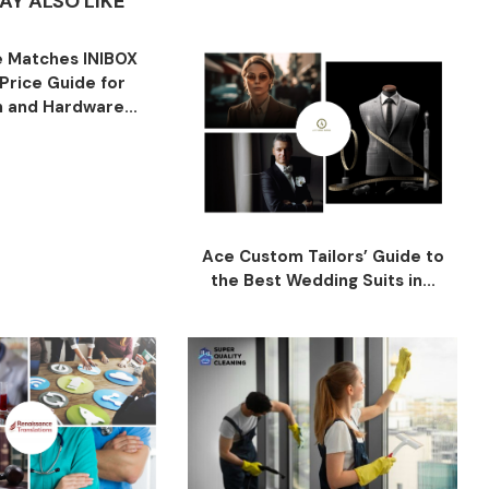
AY ALSO LIKE
 Matches INIBOX
Price Guide for
n and Hardware...
Ace Custom Tailors’ Guide to
the Best Wedding Suits in...