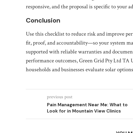
responsive, and the proposal is specific to your a
Conclusion
Use this checklist to reduce risk and improve pe
fit, proof, and accountability—so your system mat
supported with reliable warranties and documenta
performance outcomes, Green Grid Pty Ltd TA Ul
households and businesses evaluate solar options
previous post
Pain Management Near Me: What to
Look for in Mountain View Clinics