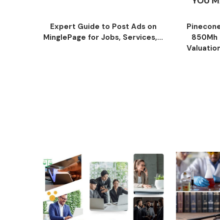
YOU M
Expert Guide to Post Ads on
Pinecone
MinglePage for Jobs, Services,...
850Mh 
Valuatio