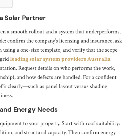
a Solar Partner
tween a smooth rollout and a system that underperforms.
ide: confirm the company’s licensing and insurance, ask
n using a one-size template, and verify that the scope
 grid
leading solar system providers Australia
tation. Request details on who performs the work,
nship), and how defects are handled. For a confident
-offs clearly—such as panel layout versus shading
iness.
f and Energy Needs
ipment to your property. Start with roof suitability:
ndition, and structural capacity. Then confirm energy