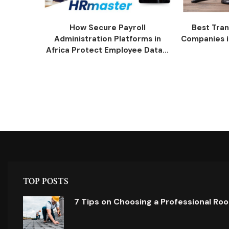
How Secure Payroll
Best Tran
Administration Platforms in
Companies i
Africa Protect Employee Data...
TOP POSTS
7 Tips on Choosing a Professional Ro