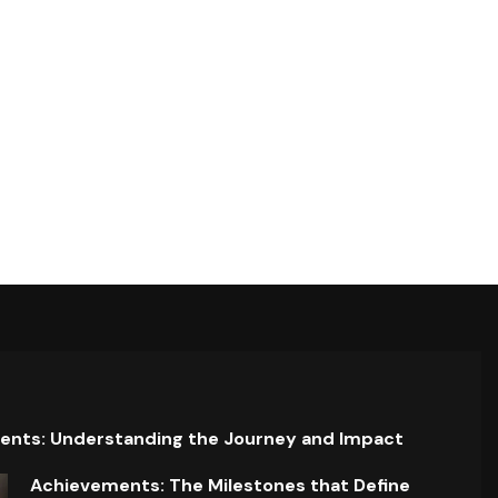
ents: Understanding the Journey and Impact
Achievements: The Milestones that Define