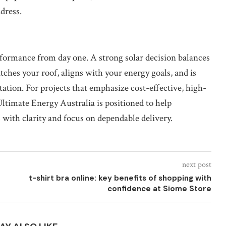
ddress.
rformance from day one. A strong solar decision balances
ches your roof, aligns with your energy goals, and is
tion. For projects that emphasize cost-effective, high-
timate Energy Australia is positioned to help
 with clarity and focus on dependable delivery.
next post
t-shirt bra online: key benefits of shopping with
confidence at Siome Store