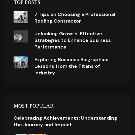
TOP POSTS
7 Tips on Choosing a Professional
Roofing Contractor
Unlocking Growth: Effective
Strategies to Enhance Business
Performance
Exploring Business Biographies:
Lessons from the Titans of
Industry
MOST POPULAR
Celebrating Achievements: Understanding
the Journey and Impact