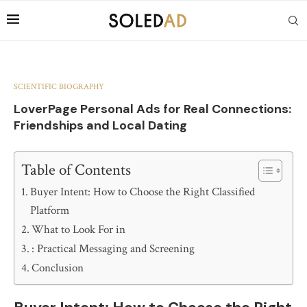
SCIENTIFIC BIOGRAPHY
LoverPage Personal Ads for Real Connections:
Friendships and Local Dating
Table of Contents
Buyer Intent: How to Choose the Right Classified
Platform
What to Look For in
: Practical Messaging and Screening
Conclusion