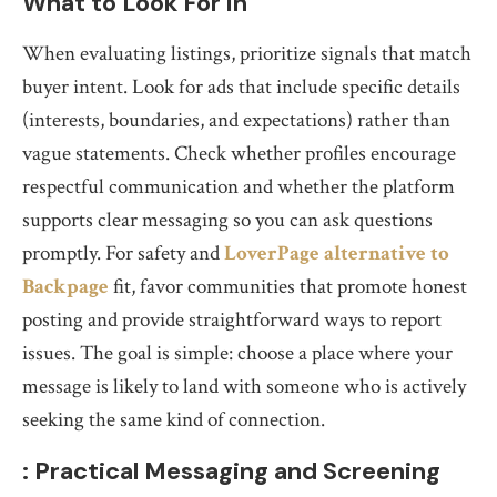
What to Look For in
When evaluating listings, prioritize signals that match
buyer intent. Look for ads that include specific details
(interests, boundaries, and expectations) rather than
vague statements. Check whether profiles encourage
respectful communication and whether the platform
supports clear messaging so you can ask questions
promptly. For safety and
LoverPage alternative to
Backpage
fit, favor communities that promote honest
posting and provide straightforward ways to report
issues. The goal is simple: choose a place where your
message is likely to land with someone who is actively
seeking the same kind of connection.
: Practical Messaging and Screening