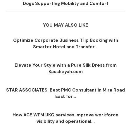
Dogs Supporting Mobility and Comfort
YOU MAY ALSO LIKE
Optimize Corporate Business Trip Booking with
Smarter Hotel and Transfer...
Elevate Your Style with a Pure Silk Dress from
Kausheyah.com
STAR ASSOCIATES: Best PMC Consultant in Mira Road
East for...
How ACE WFM UKG services improve workforce
visibility and operational...