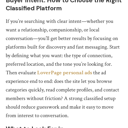
Buyer Intent: How to Choose the Right
Classified Platform
If you’re searching with clear intent—whether you
want a relationship, companionship, or local
conversation—you’ll get better results by focusing on
platforms built for discovery and fast messaging. Start
by defining what you want: the type of connection,
preferred location, and the tone you’re looking for.
Then evaluate
LoverPage personal ads
the ad
experience end to end: does the site let you browse
categories quickly, read complete profiles, and contact
members without friction? A strong classified setup
should reduce guesswork and make it easy to move
from interest to conversation.