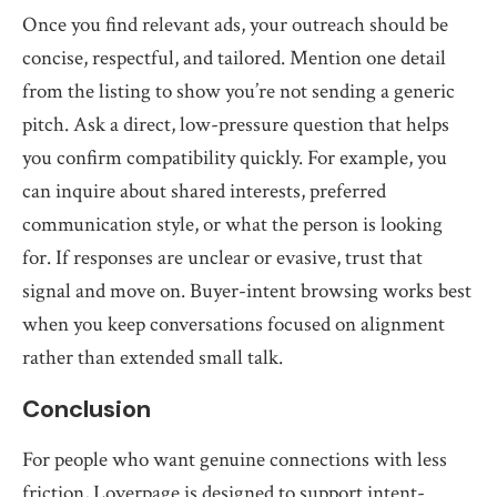
Once you find relevant ads, your outreach should be
concise, respectful, and tailored. Mention one detail
from the listing to show you’re not sending a generic
pitch. Ask a direct, low-pressure question that helps
you confirm compatibility quickly. For example, you
can inquire about shared interests, preferred
communication style, or what the person is looking
for. If responses are unclear or evasive, trust that
signal and move on. Buyer-intent browsing works best
when you keep conversations focused on alignment
rather than extended small talk.
Conclusion
For people who want genuine connections with less
friction, Loverpage is designed to support intent-