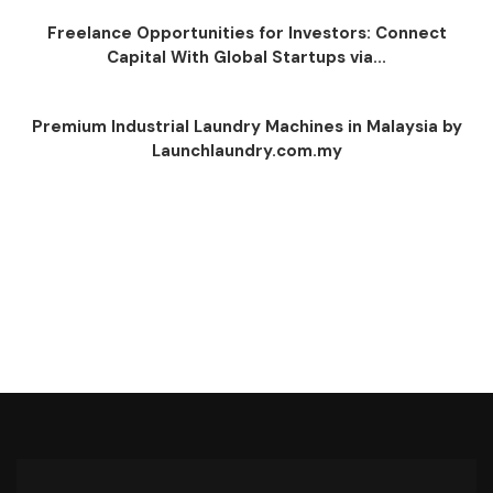
Freelance Opportunities for Investors: Connect
Capital With Global Startups via...
Premium Industrial Laundry Machines in Malaysia by
Launchlaundry.com.my