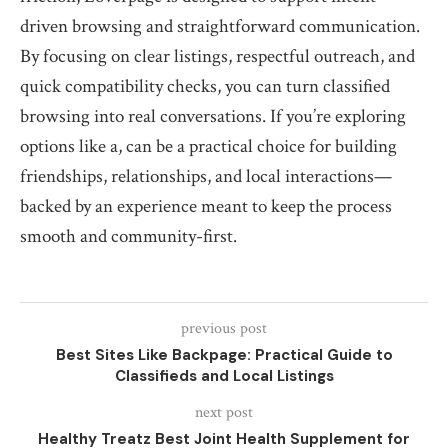
driven browsing and straightforward communication.
By focusing on clear listings, respectful outreach, and
quick compatibility checks, you can turn classified
browsing into real conversations. If you’re exploring
options like a, can be a practical choice for building
friendships, relationships, and local interactions—
backed by an experience meant to keep the process
smooth and community-first.
previous post
Best Sites Like Backpage: Practical Guide to
Classifieds and Local Listings
next post
Healthy Treatz Best Joint Health Supplement for