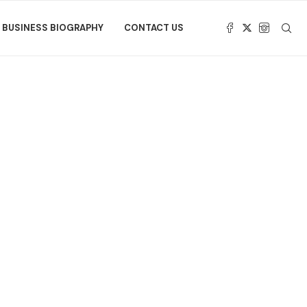
BUSINESS BIOGRAPHY
CONTACT US