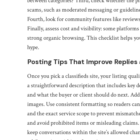
between categories? Third, check whether the 
scams, such as moderated messaging or guidelin
Fourth, look for community features like reviews,
Finally, assess cost and visibility: some platfor
strong organic browsing. This checklist helps yo
hype.
Posting Tips That Improve Replies
Once you pick a classifieds site, your listing qua
a straightforward description that includes key det
and what the buyer or client should do next. Add
images. Use consistent formatting so readers can sc
and the exact service scope to prevent mismatche
and avoid prohibited items or misleading claims.
keep conversations within the site’s allowed cha