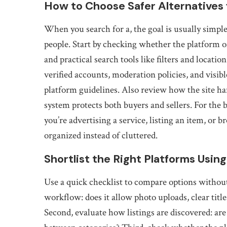
How to Choose Safer Alternatives f
When you search for a, the goal is usually simple: 
people. Start by checking whether the platform of
and practical search tools like filters and locati
verified accounts, moderation policies, and visib
platform guidelines. Also review how the site han
system protects both buyers and sellers. For the 
you’re advertising a service, listing an item, or
organized instead of cluttered.
Shortlist the Right Platforms Using
Use a quick checklist to compare options withou
workflow: does it allow photo uploads, clear titl
Second, evaluate how listings are discovered: are 