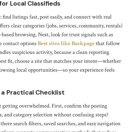
or Local Classifieds
find listings fast, post easily, and connect with real
fers clear categories (jobs, services, community, rentals)
on-based browsing. Next, look for trust signals such as
le contact options
Best sites like Backpage
that follow
dles suspicious activity, because a clean reporting
best fit, choose a site that matches your intent—whether
 browsing local opportunities—so your experience feels
 a Practical Checklist
t getting overwhelmed. First, confirm the posting
es, and category selection without confusing steps?
there search filters, saved searches, and easy navigation