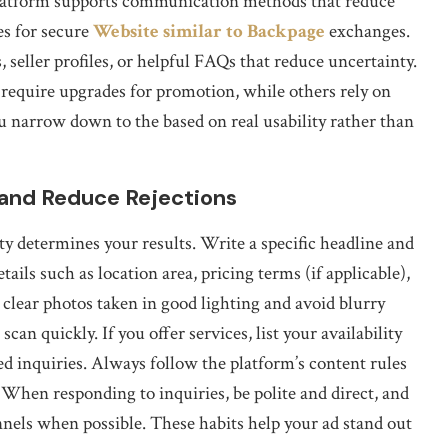
platform supports communication methods that reduce
es for secure
Website similar to Backpage
exchanges.
 seller profiles, or helpful FAQs that reduce uncertainty.
ms require upgrades for promotion, while others rely on
u narrow down to the based on real usability rather than
 and Reduce Rejections
lity determines your results. Write a specific headline and
ails such as location area, pricing terms (if applicable),
 clear photos taken in good lighting and avoid blurry
an quickly. If you offer services, list your availability
d inquiries. Always follow the platform’s content rules
 When responding to inquiries, be polite and direct, and
nnels when possible. These habits help your ad stand out