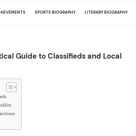
HIEVEMENTS
SPORTS BIOGRAPHY
LITERARY BIOGRAPHY
ical Guide to Classifieds and Local
ieds
cklist
jections