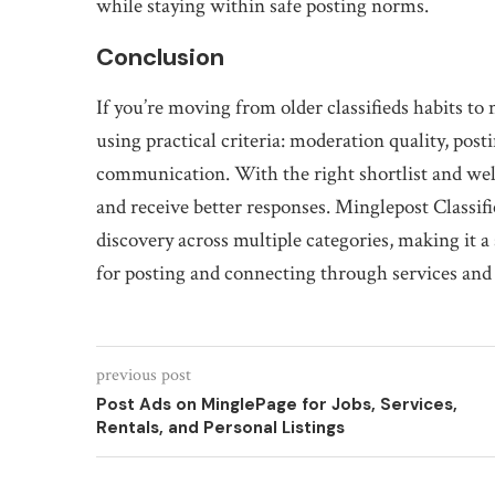
while staying within safe posting norms.
Conclusion
If you’re moving from older classifieds habits to
using practical criteria: moderation quality, post
communication. With the right shortlist and well
and receive better responses. Minglepost Classif
discovery across multiple categories, making it a
for posting and connecting through services and
previous post
Post Ads on MinglePage for Jobs, Services,
Rentals, and Personal Listings