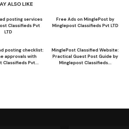
AY ALSO LIKE
ad posting services
Free Ads on MinglePost by
ost Classifieds Pvt
Minglepost Classifieds Pvt LTD
LTD
d posting checklist:
MinglePost Classified Website:
ne approvals with
Practical Guest Post Guide by
 Classifieds Pvt...
Minglepost Classifieds...