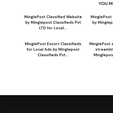
YOU M
MinglePost Classified Website
MinglePost 
by Minglepost Classifieds Pvt
by Minglep
LTD for Local...
MinglePost Escort Classifieds
MinglePost a
for Local Ads by Minglepost
streamli
Classifieds Pvt...
Minglepost