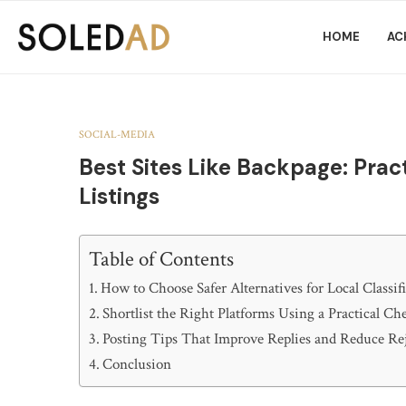
HOME
AC
SOCIAL-MEDIA
Best Sites Like Backpage: Pract
Listings
Table of Contents
How to Choose Safer Alternatives for Local Classif
Shortlist the Right Platforms Using a Practical Che
Posting Tips That Improve Replies and Reduce Re
Conclusion