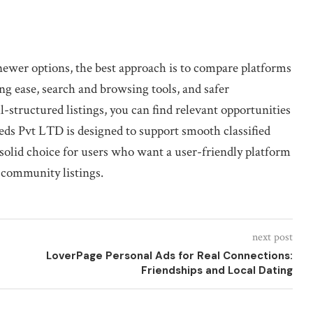
 newer options, the best approach is to compare platforms
ing ease, search and browsing tools, and safer
-structured listings, you can find relevant opportunities
ieds Pvt LTD is designed to support smooth classified
 solid choice for users who want a user-friendly platform
 community listings.
next post
LoverPage Personal Ads for Real Connections:
Friendships and Local Dating