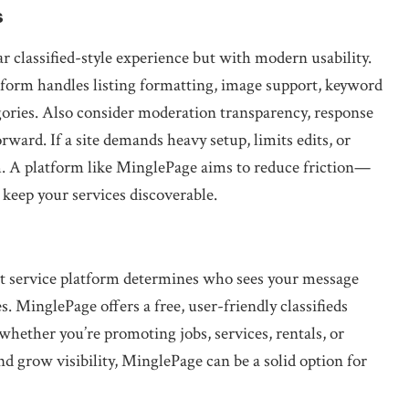
s
r classified-style experience but with modern usability.
orm handles listing formatting, image support, keyword
ories. Also consider moderation transparency, response
rward. If a site demands heavy setup, limits edits, or
. A platform like MinglePage aims to reduce friction—
 keep your services discoverable.
ight service platform determines who sees your message
. MinglePage offers a free, user-friendly classifieds
whether you’re promoting jobs, services, rentals, or
nd grow visibility, MinglePage can be a solid option for