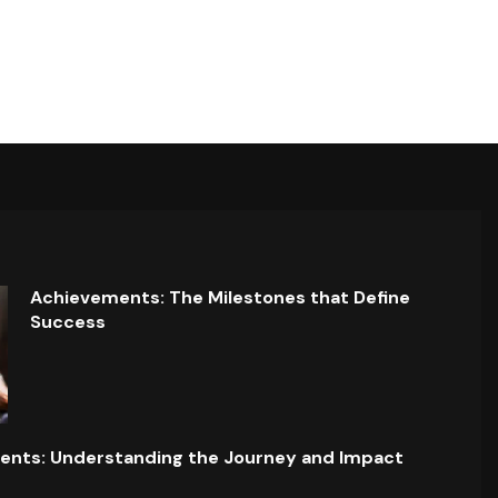
Achievements: The Milestones that Define
Success
ents: Understanding the Journey and Impact