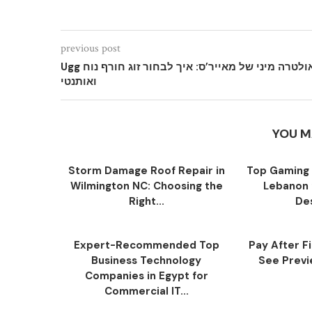
previous post
Ugg אולטרה מיני של מאייר’ס: איך לבחור זוג חורף נוח
ואותנטי
YOU M
Storm Damage Roof Repair in
Top Gaming 
Wilmington NC: Choosing the
Lebanon 
Right...
Des
Expert-Recommended Top
Pay After F
Business Technology
See Previe
Companies in Egypt for
Commercial IT...