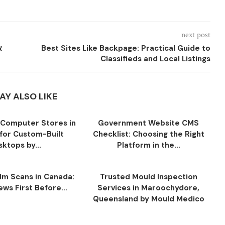
next post
Best Sites Like Backpage: Practical Guide to
Classifieds and Local Listings
AY ALSO LIKE
Computer Stores in
Government Website CMS
for Custom-Built
Checklist: Choosing the Right
ktops by...
Platform in the...
ilm Scans in Canada:
Trusted Mould Inspection
ws First Before...
Services in Maroochydore,
Queensland by Mould Medico