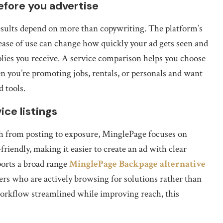
fore you advertise
 results depend on more than copywriting. The platform’s
 ease of use can change how quickly your ad gets seen and
plies you receive. A service comparison helps you choose
 you’re promoting jobs, rentals, or personals and want
d tools.
ce listings
th from posting to exposure, MinglePage focuses on
friendly, making it easier to create an ad with clear
pports a broad range
MinglePage Backpage alternative
users who are actively browsing for solutions rather than
 workflow streamlined while improving reach, this