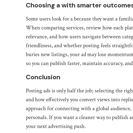
Choosing a with smarter outcome
Some users look for a because they want a familia
When comparing services, review how each platf
relevance, and how users navigate between categ
friendliness, and whether posting feels straightfo
buries new listings, your ad may lose momentum
so you can publish faster, maintain accuracy, and
Conclusion
Posting ads is only half the job; selecting the r
and how effectively you convert views into replies
approach for connecting with a global audience, 
personals. If you want a cleaner way to publish a
your next advertising push.