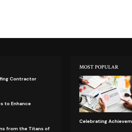
MOST POPULAR
ofing Contractor
es to Enhance
Celebrating Achievem
ns from the Titans of