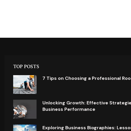
TOP POSTS
7 Tips on Choosing a Professional Ro
Unlocking Growth: Effective Strategi
Business Performance
Exploring Business Biographies: Lesso