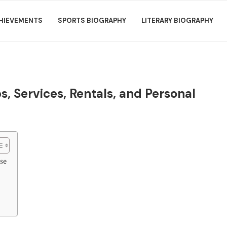
HIEVEMENTS
SPORTS BIOGRAPHY
LITERARY BIOGRAPHY
s, Services, Rentals, and Personal
se