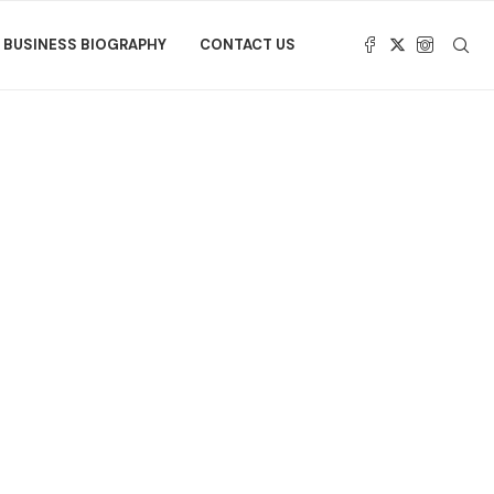
BUSINESS BIOGRAPHY
CONTACT US