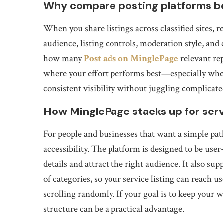
Why compare posting platforms be
When you share listings across classified sites,
audience, listing controls, moderation style, and
how many
Post ads on MinglePage
relevant re
where your effort performs best—especially when
consistent visibility without juggling complicate
How MinglePage stacks up for servi
For people and businesses that want a simple pa
accessibility. The platform is designed to be user-
details and attract the right audience. It also su
of categories, so your service listing can reach 
scrolling randomly. If your goal is to keep your
structure can be a practical advantage.