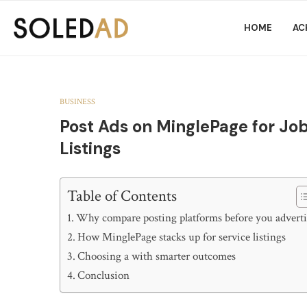
HOME
AC
BUSINESS
Post Ads on MinglePage for Job
Listings
Table of Contents
Why compare posting platforms before you adverti
How MinglePage stacks up for service listings
Choosing a with smarter outcomes
Conclusion