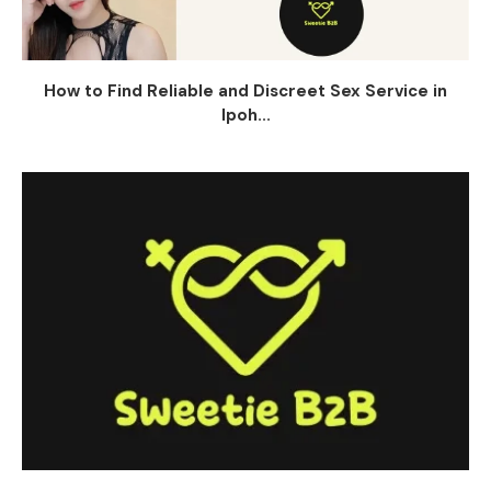
How to Find Reliable and Discreet Sex Service in
Ipoh...