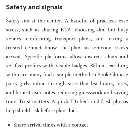
Safety and signals
Safety sits at the center. A handful of practices ease
stress, such as sharing ETA, choosing dim but busy
venues, confirming transport plans, and letting a
trusted contact know the plan so someone tracks
arrival. Specific platforms allow discreet chats and
verified profiles with visible badges. When searching
with care, many find a simple method to Book Chinese
party girls online through sites that list hours, rates,
and honest user notes, reducing guesswork and saving
time. Trust matters. A quick ID check and fresh photos
help shield risk before plans lock.
Share arrival times with a contact