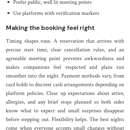
Prefer public, well lit meeting points
Use platforms with verification markers
Making the booking feel right
Timing shapes tone. A reservation that arrives with
precise start time, clear cancellation rules, and an
agreeable meeting point prevents awkwardness and
makes companions feel respected and plans run
smoother into the night. Payment methods vary, from
card holds to discreet cash arrangements depending on
platform policies. Clear up expectations about attire,
allergies, and any brief stops planned so both sides
know what to expect and small surprises disappear
before stepping out. Flexibility helps. The best nights
come when everyone accepts small changes without