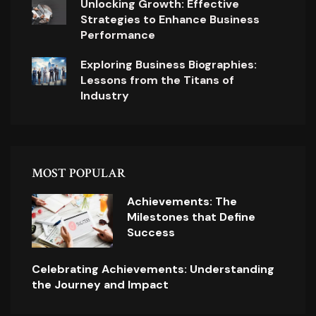
Unlocking Growth: Effective
Strategies to Enhance Business
Performance
Exploring Business Biographies:
Lessons from the Titans of
Industry
MOST POPULAR
Achievements: The
Milestones that Define
Success
Celebrating Achievements: Understanding
the Journey and Impact