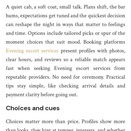
A quiet cab, a soft coat, small talk. Plans shift, the bar
hums, expectations get tuned and the quickest decision
can reshape the night in ways that matter to feelings
and time. Options include tailored picks or spur of the
moment choices that suit mood. Booking platforms
Evening escort services
present profiles with photos,
clear hours, and reviews so a reliable match appears
fast when seeking Evening escort services from
reputable providers. No need for ceremony. Practical
tips stay simple, like checking arrival details and
payment clarity before going out.
Choices and cues
Choices matter more than price. Profiles show more
than looks, they hint at temper, interests, and whether