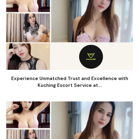
Experience Unmatched Trust and Excellence with
Kuching Escort Service at...