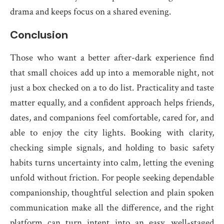
drama and keeps focus on a shared evening.
Conclusion
Those who want a better after-dark experience find
that small choices add up into a memorable night, not
just a box checked on a to do list. Practicality and taste
matter equally, and a confident approach helps friends,
dates, and companions feel comfortable, cared for, and
able to enjoy the city lights. Booking with clarity,
checking simple signals, and holding to basic safety
habits turns uncertainty into calm, letting the evening
unfold without friction. For people seeking dependable
companionship, thoughtful selection and plain spoken
communication make all the difference, and the right
platform can turn intent into an easy, well-staged