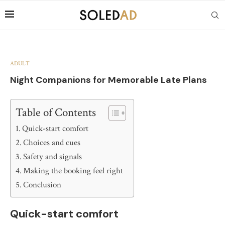
ADULT
Night Companions for Memorable Late Plans
Table of Contents
Quick-start comfort
Choices and cues
Safety and signals
Making the booking feel right
Conclusion
Quick-start comfort