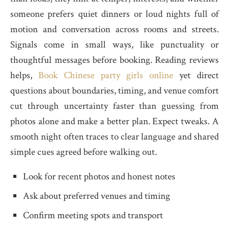
someone prefers quiet dinners or loud nights full of
motion and conversation across rooms and streets.
Signals come in small ways, like punctuality or
thoughtful messages before booking. Reading reviews
helps,
Book Chinese party girls online
yet direct
questions about boundaries, timing, and venue comfort
cut through uncertainty faster than guessing from
photos alone and make a better plan. Expect tweaks. A
smooth night often traces to clear language and shared
simple cues agreed before walking out.
Look for recent photos and honest notes
Ask about preferred venues and timing
Confirm meeting spots and transport