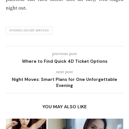
night out.
EVENING ESCORT SERVICES
previous post
Where to Find Quick 4D Ticket Options
next post
Night Moves: Smart Plans for One Unforgettable
Evening
YOU MAY ALSO LIKE