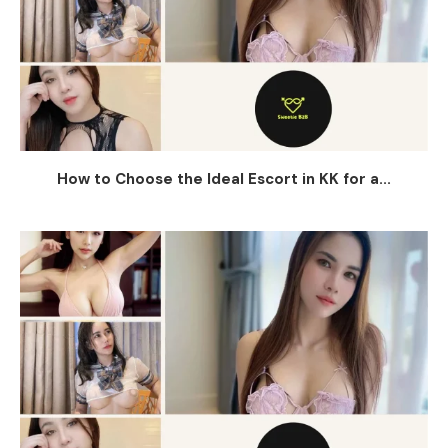
How to Choose the Ideal Escort in KK for a...