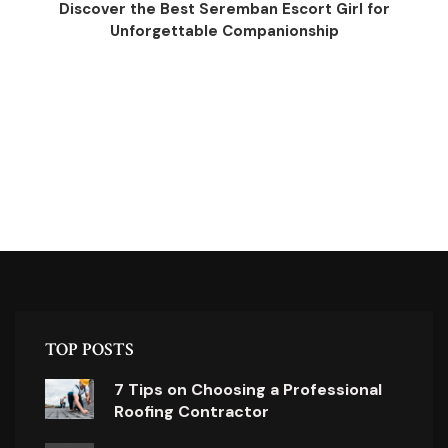
Discover the Best Seremban Escort Girl for
Unforgettable Companionship
TOP POSTS
7 Tips on Choosing a Professional
Roofing Contractor