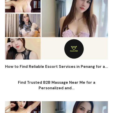
How to Find Reliable Escort Services in Penang for a...
Find Trusted B2B Massage Near Me for a
Personalized and...