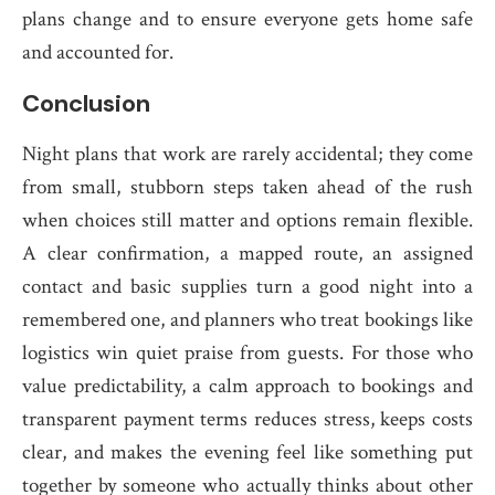
plans change and to ensure everyone gets home safe
and accounted for.
Conclusion
Night plans that work are rarely accidental; they come
from small, stubborn steps taken ahead of the rush
when choices still matter and options remain flexible.
A clear confirmation, a mapped route, an assigned
contact and basic supplies turn a good night into a
remembered one, and planners who treat bookings like
logistics win quiet praise from guests. For those who
value predictability, a calm approach to bookings and
transparent payment terms reduces stress, keeps costs
clear, and makes the evening feel like something put
together by someone who actually thinks about other