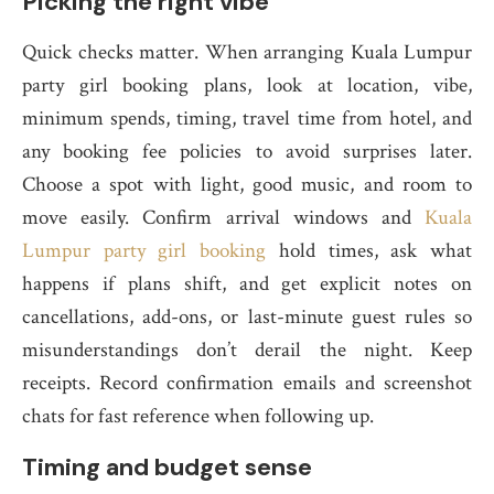
Picking the right vibe
Quick checks matter. When arranging Kuala Lumpur
party girl booking plans, look at location, vibe,
minimum spends, timing, travel time from hotel, and
any booking fee policies to avoid surprises later.
Choose a spot with light, good music, and room to
move easily. Confirm arrival windows and
Kuala
Lumpur party girl booking
hold times, ask what
happens if plans shift, and get explicit notes on
cancellations, add-ons, or last-minute guest rules so
misunderstandings don’t derail the night. Keep
receipts. Record confirmation emails and screenshot
chats for fast reference when following up.
Timing and budget sense