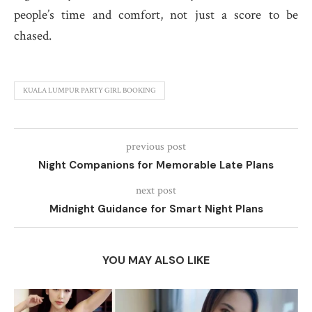
people’s time and comfort, not just a score to be
chased.
KUALA LUMPUR PARTY GIRL BOOKING
previous post
Night Companions for Memorable Late Plans
next post
Midnight Guidance for Smart Night Plans
YOU MAY ALSO LIKE