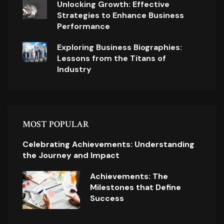
Unlocking Growth: Effective
Strategies to Enhance Business
Performance
Exploring Business Biographies:
Lessons from the Titans of
Industry
MOST POPULAR
Celebrating Achievements: Understanding
the Journey and Impact
Achievements: The
Milestones that Define
Success