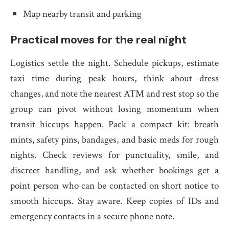
Map nearby transit and parking
Practical moves for the real night
Logistics settle the night. Schedule pickups, estimate
taxi time during peak hours, think about dress
changes, and note the nearest ATM and rest stop so the
group can pivot without losing momentum when
transit hiccups happen. Pack a compact kit: breath
mints, safety pins, bandages, and basic meds for rough
nights. Check reviews for punctuality, smile, and
discreet handling, and ask whether bookings get a
point person who can be contacted on short notice to
smooth hiccups. Stay aware. Keep copies of IDs and
emergency contacts in a secure phone note.