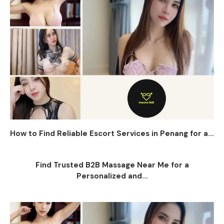
How to Find Reliable Escort Services in Penang for a...
Find Trusted B2B Massage Near Me for a
Personalized and...