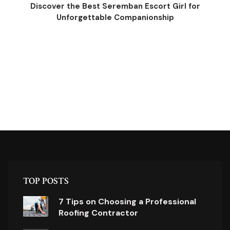
Discover the Best Seremban Escort Girl for
Unforgettable Companionship
TOP POSTS
7 Tips on Choosing a Professional
Roofing Contractor