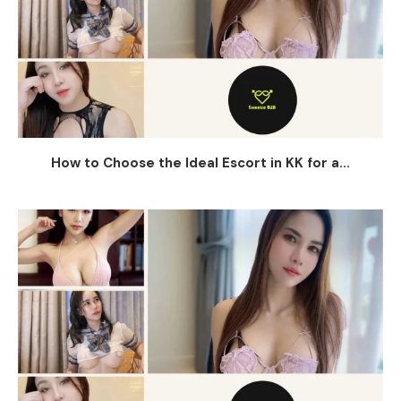
How to Choose the Ideal Escort in KK for a...