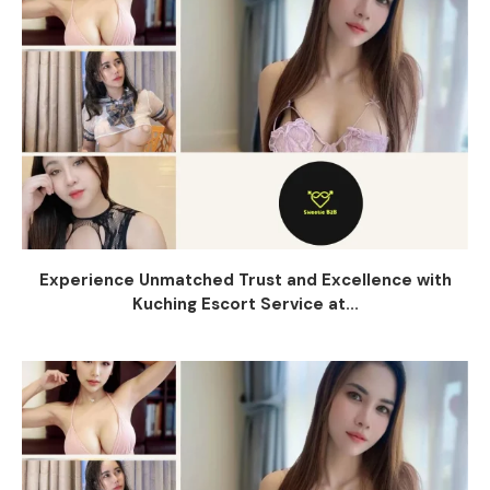
Experience Unmatched Trust and Excellence with
Kuching Escort Service at...