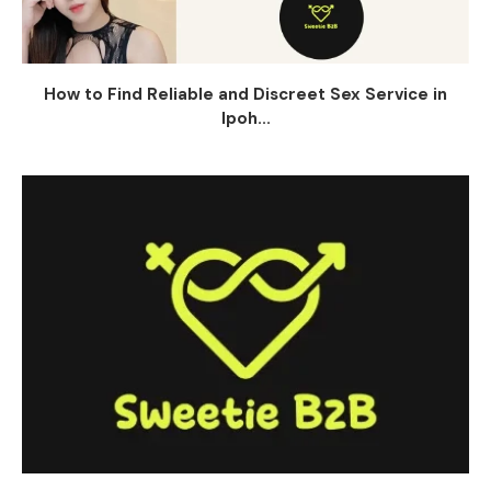
How to Find Reliable and Discreet Sex Service in
Ipoh...