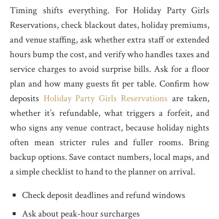
Timing shifts everything. For Holiday Party Girls
Reservations, check blackout dates, holiday premiums,
and venue staffing, ask whether extra staff or extended
hours bump the cost, and verify who handles taxes and
service charges to avoid surprise bills. Ask for a floor
plan and how many guests fit per table. Confirm how
deposits
Holiday Party Girls Reservations
are taken,
whether it’s refundable, what triggers a forfeit, and
who signs any venue contract, because holiday nights
often mean stricter rules and fuller rooms. Bring
backup options. Save contact numbers, local maps, and
a simple checklist to hand to the planner on arrival.
Check deposit deadlines and refund windows
Ask about peak-hour surcharges