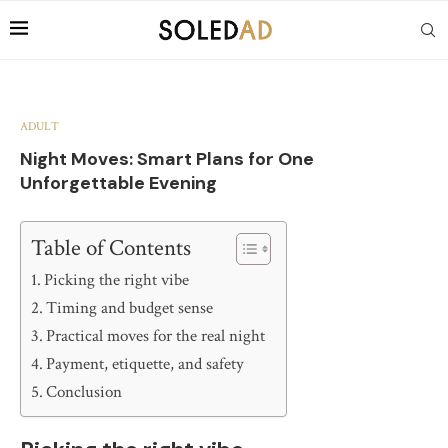
ADULT
Night Moves: Smart Plans for One
Unforgettable Evening
Table of Contents
Picking the right vibe
Timing and budget sense
Practical moves for the real night
Payment, etiquette, and safety
Conclusion