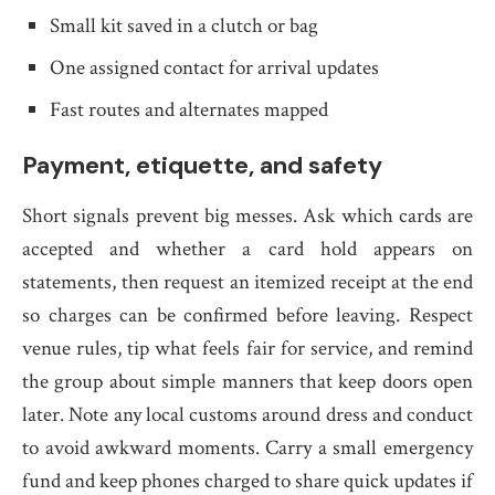
Small kit saved in a clutch or bag
One assigned contact for arrival updates
Fast routes and alternates mapped
Payment, etiquette, and safety
Short signals prevent big messes. Ask which cards are
accepted and whether a card hold appears on
statements, then request an itemized receipt at the end
so charges can be confirmed before leaving. Respect
venue rules, tip what feels fair for service, and remind
the group about simple manners that keep doors open
later. Note any local customs around dress and conduct
to avoid awkward moments. Carry a small emergency
fund and keep phones charged to share quick updates if