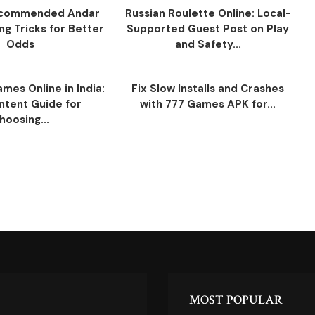
ecommended Andar
Russian Roulette Online: Local-
ng Tricks for Better
Supported Guest Post on Play
Odds
and Safety...
mes Online in India:
Fix Slow Installs and Crashes
ntent Guide for
with 777 Games APK for...
hoosing...
MOST POPULAR