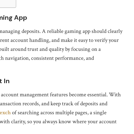
ming App
managing deposits. A reliable gaming app should clearly
ent account handling, and make it easy to verify your
built around trust and quality by focusing on a
h navigation, consistent performance, and
 In
re account management features become essential. With
ansaction records, and keep track of deposits and
 exch
of searching across multiple pages, a single
with clarity, so you always know where your account