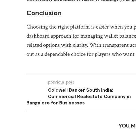
Conclusion
Choosing the right platform is easier when you pr
dashboard approach for managing wallet balances,
related options with clarity. With transparent ac
out as a dependable choice for players who want c
previous post
Coldwell Banker South India:
Commercial Realestate Company in
Bangalore for Businesses
YOU M