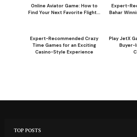
Online Aviator Game: How to
Expert-R
Find Your Next Favorite Flight...
Bahar Winni
Expert-Recommended Crazy
Play JetX Ga
Time Games for an Exciting
Buyer-I
Casino-Style Experience
C
TOP POSTS