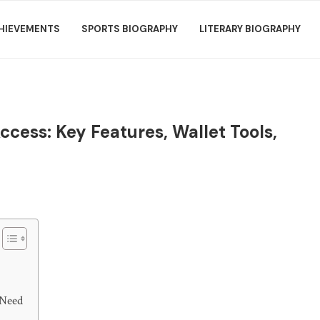
HIEVEMENTS
SPORTS BIOGRAPHY
LITERARY BIOGRAPHY
cess: Key Features, Wallet Tools,
 Need