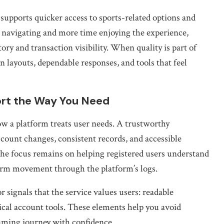
 supports quicker access to sports-related options and
 navigating and more time enjoying the experience,
ory and transaction visibility. When quality is part of
an layouts, dependable responses, and tools that feel
ort the Way You Need
how a platform treats user needs. A trustworthy
ccount changes, consistent records, and accessible
he focus remains on helping registered users understand
firm movement through the platform’s logs.
or signals that the service values users: readable
tical account tools. These elements help you avoid
aming journey with confidence.