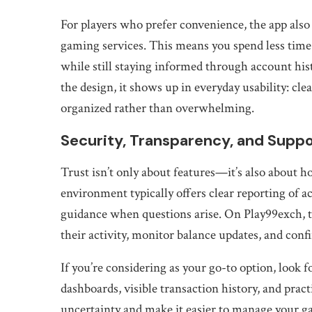
For players who prefer convenience, the app also
gaming services. This means you spend less time
while still staying informed through account hist
the design, it shows up in everyday usability: cle
organized rather than overwhelming.
Security, Transparency, and Supp
Trust isn’t only about features—it’s also about 
environment typically offers clear reporting of a
guidance when questions arise. On Play99exch, t
their activity, monitor balance updates, and con
If you’re considering as your go-to option, look f
dashboards, visible transaction history, and prac
uncertainty and make it easier to manage your g