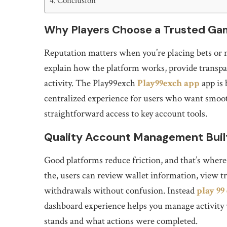
Conclusion
Why Players Choose a Trusted Ga
Reputation matters when you’re placing bets or 
explain how the platform works, provide transpar
activity. The Play99exch
Play99exch app
app is 
centralized experience for users who want smoot
straightforward access to key account tools.
Quality Account Management Built
Good platforms reduce friction, and that’s whe
the, users can review wallet information, view tr
withdrawals without confusion. Instead
play 99
dashboard experience helps you manage activity 
stands and what actions were completed.