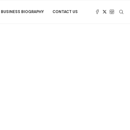
BUSINESS BIOGRAPHY
CONTACT US