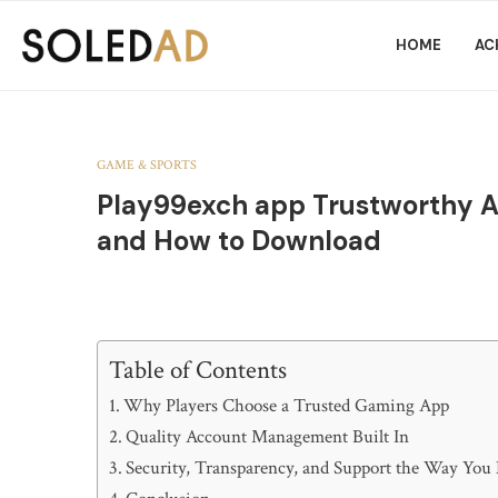
HOME
AC
GAME & SPORTS
Play99exch app Trustworthy Ac
and How to Download
Table of Contents
Why Players Choose a Trusted Gaming App
Quality Account Management Built In
Security, Transparency, and Support the Way You