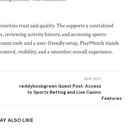
ioritize trust and quality. The supports a centralized
 reviewing activity history, and accessing sports-
count tools and a user-friendly setup, Play99exch stands
ontrol, visibility, and a smoother overall experience.
next post
reddybookgreen Guest Post: Access
to Sports Betting and Live Casino
Features
AY ALSO LIKE