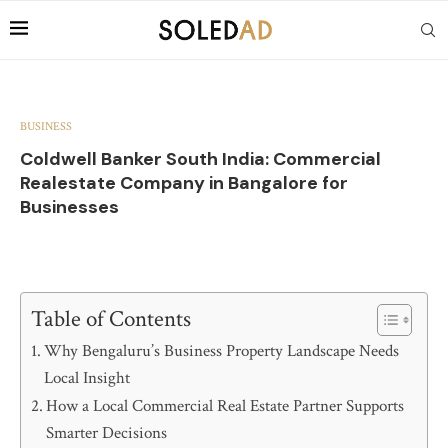
BUSINESS
Coldwell Banker South India: Commercial
Realestate Company in Bangalore for
Businesses
Table of Contents
Why Bengaluru’s Business Property Landscape Needs
Local Insight
How a Local Commercial Real Estate Partner Supports
Smarter Decisions