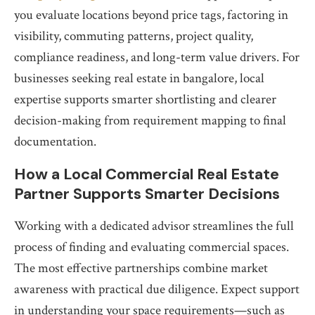
you evaluate locations beyond price tags, factoring in
visibility, commuting patterns, project quality,
compliance readiness, and long-term value drivers. For
businesses seeking real estate in bangalore, local
expertise supports smarter shortlisting and clearer
decision-making from requirement mapping to final
documentation.
How a Local Commercial Real Estate
Partner Supports Smarter Decisions
Working with a dedicated advisor streamlines the full
process of finding and evaluating commercial spaces.
The most effective partnerships combine market
awareness with practical due diligence. Expect support
in understanding your space requirements—such as