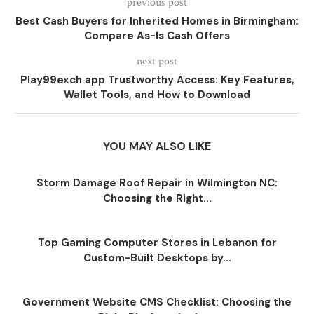
previous post
Best Cash Buyers for Inherited Homes in Birmingham:
Compare As-Is Cash Offers
next post
Play99exch app Trustworthy Access: Key Features,
Wallet Tools, and How to Download
YOU MAY ALSO LIKE
Storm Damage Roof Repair in Wilmington NC:
Choosing the Right...
Top Gaming Computer Stores in Lebanon for
Custom-Built Desktops by...
Government Website CMS Checklist: Choosing the