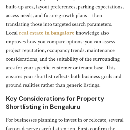
built-up area, layout preferences, parking expectations,
access needs, and future growth plans—then
translating those into targeted search parameters.
Local
real estate in bangalore
knowledge also
improves how you compare options: you can assess
project reputation, occupancy trends, maintenance
considerations, and the suitability of the surrounding
area for your specific customer or tenant base. This
ensures your shortlist reflects both business goals and
ground realities rather than generic listings.
Key Considerations for Property
Shortlisting in Bengaluru
For businesses planning to invest in or relocate, several
factors deserve careful attention. First, confirm the