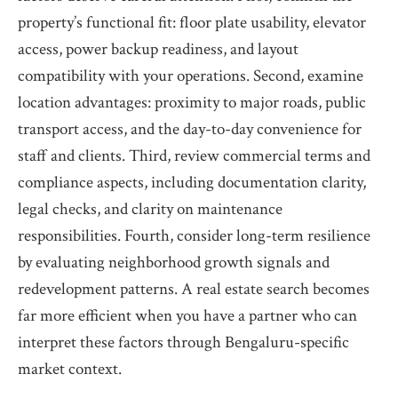
property’s functional fit: floor plate usability, elevator
access, power backup readiness, and layout
compatibility with your operations. Second, examine
location advantages: proximity to major roads, public
transport access, and the day-to-day convenience for
staff and clients. Third, review commercial terms and
compliance aspects, including documentation clarity,
legal checks, and clarity on maintenance
responsibilities. Fourth, consider long-term resilience
by evaluating neighborhood growth signals and
redevelopment patterns. A real estate search becomes
far more efficient when you have a partner who can
interpret these factors through Bengaluru-specific
market context.