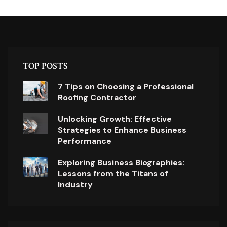
TOP POSTS
7 Tips on Choosing a Professional
Roofing Contractor
Unlocking Growth: Effective
Strategies to Enhance Business
Performance
Exploring Business Biographies:
Lessons from the Titans of
Industry