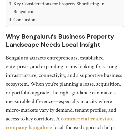
Key Considerations for Property Shortlisting in
Bengaluru
Conclusion
Why Bengaluru’s Business Property
Landscape Needs Local Insight
Bengaluru attracts entrepreneurs, established
enterprises, and expanding teams looking for strong
infrastructure, connectivity, and a supportive business
ecosystem. When you’re planning a lease, acquisition,
or portfolio upgrade, the right guidance can make a
measurable difference—especially in a city where
micro-markets vary by demand, tenant profiles, and
access to key corridors. A
commercial realestate
company bangalore
local-focused approach helps