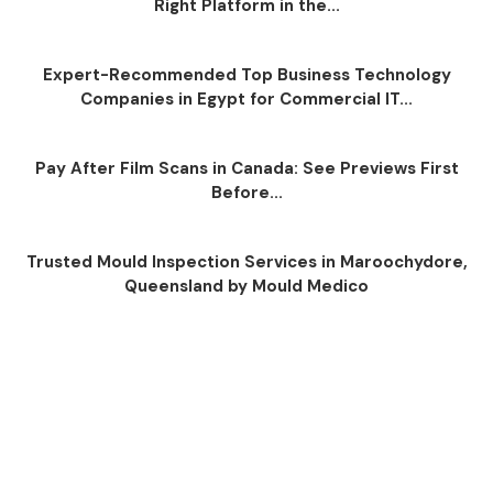
Right Platform in the...
Expert-Recommended Top Business Technology
Companies in Egypt for Commercial IT...
Pay After Film Scans in Canada: See Previews First
Before...
Trusted Mould Inspection Services in Maroochydore,
Queensland by Mould Medico