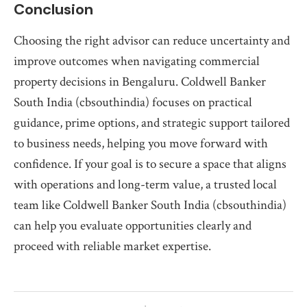
Conclusion
Choosing the right advisor can reduce uncertainty and
improve outcomes when navigating commercial
property decisions in Bengaluru. Coldwell Banker
South India (cbsouthindia) focuses on practical
guidance, prime options, and strategic support tailored
to business needs, helping you move forward with
confidence. If your goal is to secure a space that aligns
with operations and long-term value, a trusted local
team like Coldwell Banker South India (cbsouthindia)
can help you evaluate opportunities clearly and
proceed with reliable market expertise.