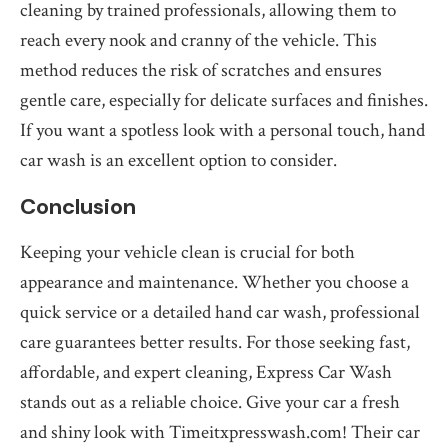
cleaning by trained professionals, allowing them to
reach every nook and cranny of the vehicle. This
method reduces the risk of scratches and ensures
gentle care, especially for delicate surfaces and finishes.
If you want a spotless look with a personal touch, hand
car wash is an excellent option to consider.
Conclusion
Keeping your vehicle clean is crucial for both
appearance and maintenance. Whether you choose a
quick service or a detailed hand car wash, professional
care guarantees better results. For those seeking fast,
affordable, and expert cleaning, Express Car Wash
stands out as a reliable choice. Give your car a fresh
and shiny look with Timeitxpresswash.com! Their car