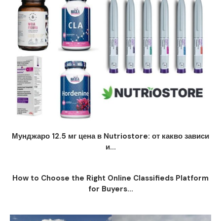
Мунджаро 12.5 мг цена в Nutriostore: от какво зависи
и...
How to Choose the Right Online Classifieds Platform
for Buyers...