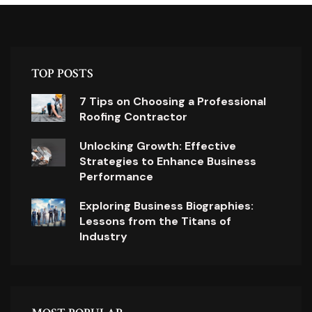
TOP POSTS
7 Tips on Choosing a Professional
Roofing Contractor
Unlocking Growth: Effective
Strategies to Enhance Business
Performance
Exploring Business Biographies:
Lessons from the Titans of
Industry