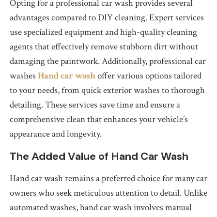
Opting for a professional car wash provides several
advantages compared to DIY cleaning. Expert services
use specialized equipment and high-quality cleaning
agents that effectively remove stubborn dirt without
damaging the paintwork. Additionally, professional car
washes
Hand car wash
offer various options tailored
to your needs, from quick exterior washes to thorough
detailing. These services save time and ensure a
comprehensive clean that enhances your vehicle’s
appearance and longevity.
The Added Value of Hand Car Wash
Hand car wash remains a preferred choice for many car
owners who seek meticulous attention to detail. Unlike
automated washes, hand car wash involves manual