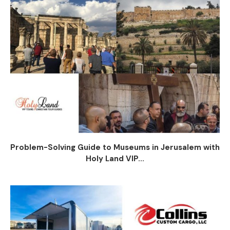
Problem-Solving Guide to Museums in Jerusalem with
Holy Land VIP...