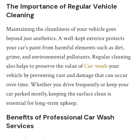
The Importance of Regular Vehicle
Cleaning
Maintaining the cleanliness of your vehicle goes
beyond just aesthetics. A well-kept exterior protects
your car’s paint from harmful elements such as dirt,
grime, and environmental pollutants. Regular cleaning
also helps to preserve the value of
Car wash
your
vehicle by preventing rust and damage that can occur
over time. Whether you drive frequently or keep your
car parked mostly, keeping the surface clean is
essential for long-term upkeep.
Benefits of Professional Car Wash
Services