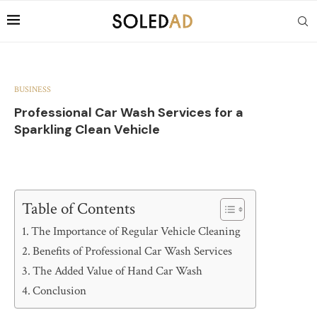
BUSINESS
Professional Car Wash Services for a
Sparkling Clean Vehicle
Table of Contents
The Importance of Regular Vehicle Cleaning
Benefits of Professional Car Wash Services
The Added Value of Hand Car Wash
Conclusion