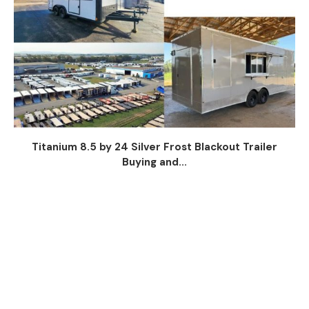
Titanium 8.5 by 24 Silver Frost Blackout Trailer
Buying and...