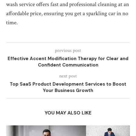
wash service offers fast and professional cleaning at an
affordable price, ensuring you get a sparkling car in no
time.
previous post
Effective Accent Modification Therapy for Clear and
Confident Communication
next post
Top SaaS Product Development Services to Boost
Your Business Growth
YOU MAY ALSO LIKE