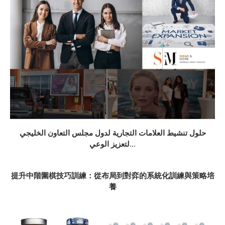
حلول تنشيط العلامات التجارية لدول مجلس التعاون الخليجي
لتعزيز الوعي...
提升中階圍棋技巧訓練：從布局到對弈的系統化訓練與策略培
養