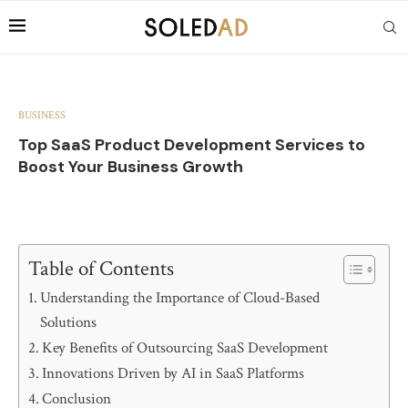
BUSINESS
Top SaaS Product Development Services to
Boost Your Business Growth
Table of Contents
Understanding the Importance of Cloud-Based
Solutions
Key Benefits of Outsourcing SaaS Development
Innovations Driven by AI in SaaS Platforms
Conclusion