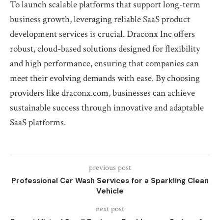
To launch scalable platforms that support long-term
business growth, leveraging reliable SaaS product
development services is crucial. Draconx Inc offers
robust, cloud-based solutions designed for flexibility
and high performance, ensuring that companies can
meet their evolving demands with ease. By choosing
providers like draconx.com, businesses can achieve
sustainable success through innovative and adaptable
SaaS platforms.
previous post
Professional Car Wash Services for a Sparkling Clean
Vehicle
next post