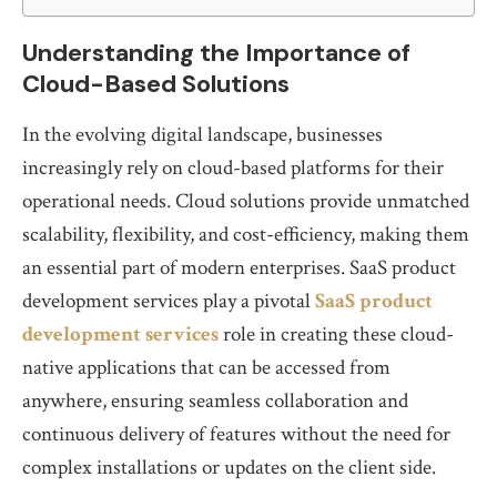
Understanding the Importance of
Cloud-Based Solutions
In the evolving digital landscape, businesses
increasingly rely on cloud-based platforms for their
operational needs. Cloud solutions provide unmatched
scalability, flexibility, and cost-efficiency, making them
an essential part of modern enterprises. SaaS product
development services play a pivotal
SaaS product
development services
role in creating these cloud-
native applications that can be accessed from
anywhere, ensuring seamless collaboration and
continuous delivery of features without the need for
complex installations or updates on the client side.