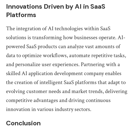
Innovations Driven by AI in SaaS
Platforms
The integration of AI technologies within SaaS
solutions is transforming how businesses operate. AI-
powered SaaS products can analyze vast amounts of
data to optimize workflows, automate repetitive tasks,
and personalize user experiences. Partnering with a
skilled AI application development company enables
the creation of intelligent SaaS platforms that adapt to
evolving customer needs and market trends, delivering
competitive advantages and driving continuous
innovation in various industry sectors.
Conclusion