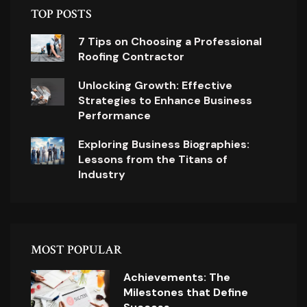
TOP POSTS
7 Tips on Choosing a Professional
Roofing Contractor
Unlocking Growth: Effective
Strategies to Enhance Business
Performance
Exploring Business Biographies:
Lessons from the Titans of
Industry
MOST POPULAR
Achievements: The
Milestones that Define