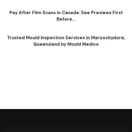
Pay After Film Scans in Canada: See Previews First
Before...
Trusted Mould Inspection Services in Maroochydore,
Queensland by Mould Medico