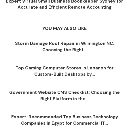
Expert Virtual Small Business Bookkeeper Sydney for
Accurate and Efficient Remote Accounting
YOU MAY ALSO LIKE
Storm Damage Roof Repair in Wilmington NC:
Choosing the Right...
Top Gaming Computer Stores in Lebanon for
Custom-Built Desktops by...
Government Website CMS Checklist: Choosing the
Right Platform in the...
Expert-Recommended Top Business Technology
Companies in Egypt for Commercial IT...