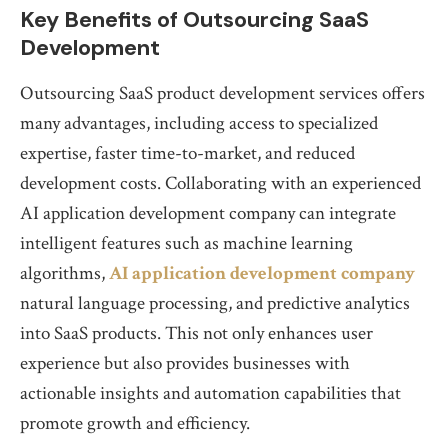
Key Benefits of Outsourcing SaaS
Development
Outsourcing SaaS product development services offers
many advantages, including access to specialized
expertise, faster time-to-market, and reduced
development costs. Collaborating with an experienced
AI application development company can integrate
intelligent features such as machine learning
algorithms,
AI application development company
natural language processing, and predictive analytics
into SaaS products. This not only enhances user
experience but also provides businesses with
actionable insights and automation capabilities that
promote growth and efficiency.