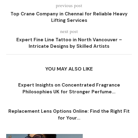
previous post
Top Crane Company in Chennai for Reliable Heavy
Lifting Services
next post
Expert Fine Line Tattoo in North Vancouver –
Intricate Designs by Skilled Artists
YOU MAY ALSO LIKE
Expert Insights on Concentrated Fragrance
Philosophies UK for Stronger Perfume...
Replacement Lens Options Online: Find the Right Fit
for Your...