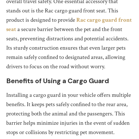
overall travel safety. One essential accessory that
stands out is the Rac cargo guard front seat. This
product is designed to provide
Rac cargo guard front
seat
a secure barrier between the pet and the front
seats, preventing distractions and potential accidents.
Its sturdy construction ensures that even larger pets
remain safely confined to designated areas, allowing
drivers to focus on the road without worry.
Benefits of Using a Cargo Guard
Installing a cargo guard in your vehicle offers multiple
benefits. It keeps pets safely confined to the rear area,
protecting both the animal and the passengers. This
barrier helps minimize injuries in the event of sudden
stops or collisions by restricting pet movement.