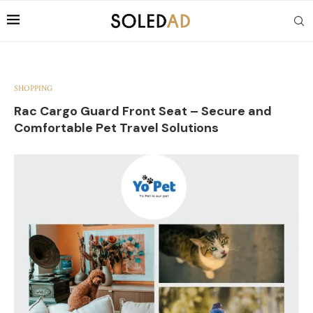
SHOPPING
Rac Cargo Guard Front Seat – Secure and
Comfortable Pet Travel Solutions