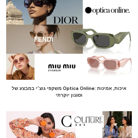
משקפי גוצ׳י במבצע של Optica Online: איכות, אמינות
וסגנון יוקרתי