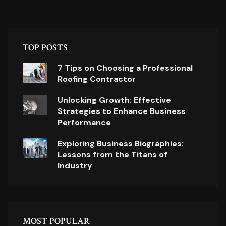
TOP POSTS
7 Tips on Choosing a Professional
Roofing Contractor
Unlocking Growth: Effective
Strategies to Enhance Business
Performance
Exploring Business Biographies:
Lessons from the Titans of
Industry
MOST POPULAR