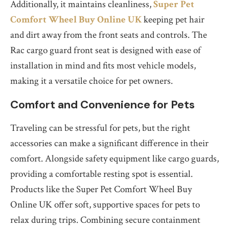
Additionally, it maintains cleanliness,
Super Pet
Comfort Wheel Buy Online UK
keeping pet hair
and dirt away from the front seats and controls. The
Rac cargo guard front seat is designed with ease of
installation in mind and fits most vehicle models,
making it a versatile choice for pet owners.
Comfort and Convenience for Pets
Traveling can be stressful for pets, but the right
accessories can make a significant difference in their
comfort. Alongside safety equipment like cargo guards,
providing a comfortable resting spot is essential.
Products like the Super Pet Comfort Wheel Buy
Online UK offer soft, supportive spaces for pets to
relax during trips. Combining secure containment