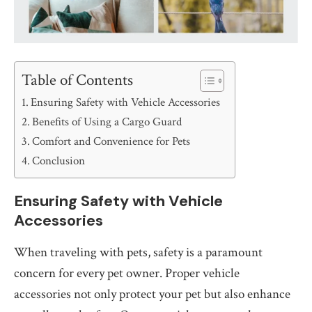
Table of Contents
Ensuring Safety with Vehicle Accessories
Benefits of Using a Cargo Guard
Comfort and Convenience for Pets
Conclusion
Ensuring Safety with Vehicle
Accessories
When traveling with pets, safety is a paramount
concern for every pet owner. Proper vehicle
accessories not only protect your pet but also enhance