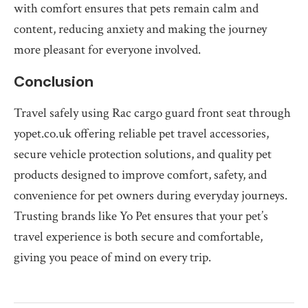
with comfort ensures that pets remain calm and
content, reducing anxiety and making the journey
more pleasant for everyone involved.
Conclusion
Travel safely using Rac cargo guard front seat through
yopet.co.uk offering reliable pet travel accessories,
secure vehicle protection solutions, and quality pet
products designed to improve comfort, safety, and
convenience for pet owners during everyday journeys.
Trusting brands like Yo Pet ensures that your pet’s
travel experience is both secure and comfortable,
giving you peace of mind on every trip.