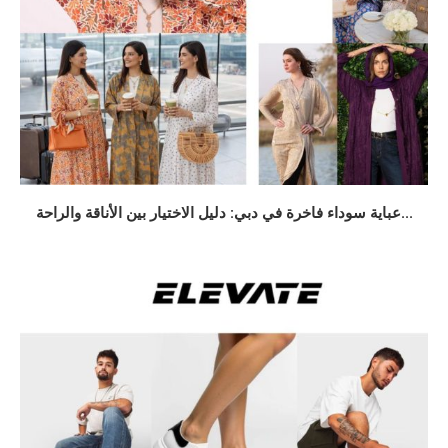
عباية سوداء فاخرة في دبي: دليل الاختيار بين الأناقة والراحة...