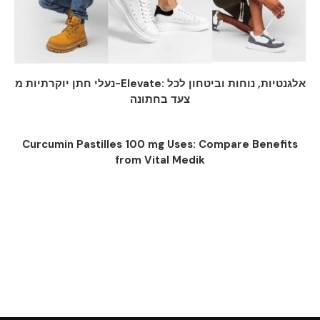
נעלי חתן יוקרתיות מ-Elevate: אלגנטיות, נוחות וביטחון לכל
צעד בחתונה
Curcumin Pastilles 100 mg Uses: Compare Benefits
from Vital Medik