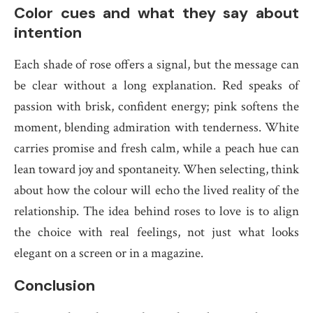
Color cues and what they say about
intention
Each shade of rose offers a signal, but the message can
be clear without a long explanation. Red speaks of
passion with brisk, confident energy; pink softens the
moment, blending admiration with tenderness. White
carries promise and fresh calm, while a peach hue can
lean toward joy and spontaneity. When selecting, think
about how the colour will echo the lived reality of the
relationship. The idea behind roses to love is to align
the choice with real feelings, not just what looks
elegant on a screen or in a magazine.
Conclusion