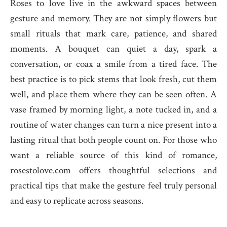
Roses to love live in the awkward spaces between
gesture and memory. They are not simply flowers but
small rituals that mark care, patience, and shared
moments. A bouquet can quiet a day, spark a
conversation, or coax a smile from a tired face. The
best practice is to pick stems that look fresh, cut them
well, and place them where they can be seen often. A
vase framed by morning light, a note tucked in, and a
routine of water changes can turn a nice present into a
lasting ritual that both people count on. For those who
want a reliable source of this kind of romance,
rosestolove.com offers thoughtful selections and
practical tips that make the gesture feel truly personal
and easy to replicate across seasons.