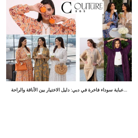
عباية سوداء فاخرة في دبي: دليل الاختيار بين الأناقة والراحة...