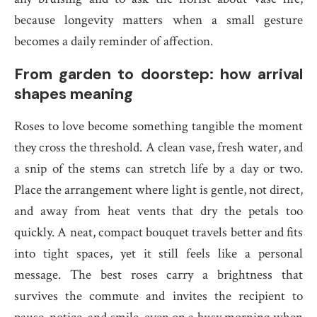
because longevity matters when a small gesture
becomes a daily reminder of affection.
From garden to doorstep: how arrival
shapes meaning
Roses to love become something tangible the moment
they cross the threshold. A clean vase, fresh water, and
a snip of the stems can stretch life by a day or two.
Place the arrangement where light is gentle, not direct,
and away from heat vents that dry the petals too
quickly. A neat, compact bouquet travels better and fits
into tight spaces, yet it still feels like a personal
message. The best roses carry a brightness that
survives the commute and invites the recipient to