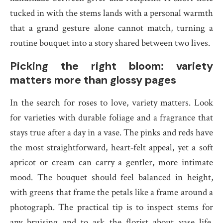
tucked in with the stems lands with a personal warmth
that a grand gesture alone cannot match, turning a
routine bouquet into a story shared between two lives.
Picking the right bloom: variety
matters more than glossy pages
In the search for roses to love, variety matters. Look
for varieties with durable foliage and a fragrance that
stays true after a day in a vase. The pinks and reds have
the most straightforward, heart‑felt appeal, yet a soft
apricot or cream can carry a gentler, more intimate
mood. The bouquet should feel balanced in height,
with greens that frame the petals like a frame around a
photograph. The practical tip is to inspect stems for
any bruising and to ask the florist about vase life,