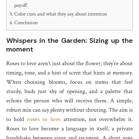
payoff
Color cues and what they say about intention
Conclusion
Whispers in the Garden: Sizing up the
moment
Roses to love aren’t just about the flower; they’re about
timing, tone, and a hint of scent that hints at memory.
When choosing blooms, focus on stems that feel
sturdy, buds just shy of opening, and a palette that
echoes the person who will receive them. A simple,
robust mix can say plenty without shouting. The aim is
to hold
roses to love
attention, not overwhelm it.
Roses to love become a language in itself, a private
handshake between giver and recipient. A short note