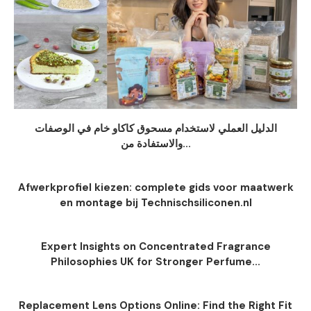
الدليل العملي لاستخدام مسحوق كاكاو خام في الوصفات
والاستفادة من...
Afwerkprofiel kiezen: complete gids voor maatwerk
en montage bij Technischsiliconen.nl
Expert Insights on Concentrated Fragrance
Philosophies UK for Stronger Perfume...
Replacement Lens Options Online: Find the Right Fit