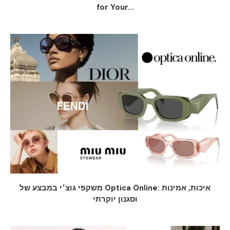
for Your...
משקפי גוצ׳י במבצע של Optica Online: איכות, אמינות
וסגנון יוקרתי