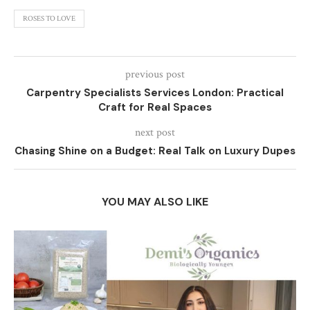
ROSES TO LOVE
previous post
Carpentry Specialists Services London: Practical
Craft for Real Spaces
next post
Chasing Shine on a Budget: Real Talk on Luxury Dupes
YOU MAY ALSO LIKE