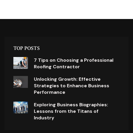
TOP POSTS
7 Tips on Choosing a Professional
Roofing Contractor
Unlocking Growth: Effective
Strategies to Enhance Business
Performance
Exploring Business Biographies:
Lessons from the Titans of
Industry