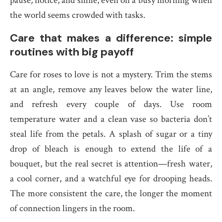
pause, notice, and smile, even on a busy morning when
the world seems crowded with tasks.
Care that makes a difference: simple
routines with big payoff
Care for roses to love is not a mystery. Trim the stems
at an angle, remove any leaves below the water line,
and refresh every couple of days. Use room
temperature water and a clean vase so bacteria don’t
steal life from the petals. A splash of sugar or a tiny
drop of bleach is enough to extend the life of a
bouquet, but the real secret is attention—fresh water,
a cool corner, and a watchful eye for drooping heads.
The more consistent the care, the longer the moment
of connection lingers in the room.