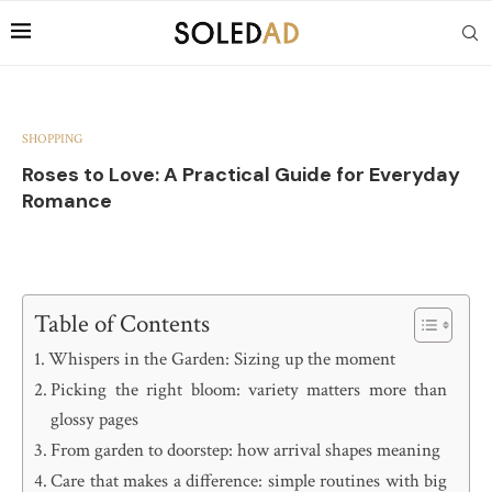
SHOPPING
Roses to Love: A Practical Guide for Everyday
Romance
Table of Contents
Whispers in the Garden: Sizing up the moment
Picking the right bloom: variety matters more than
glossy pages
From garden to doorstep: how arrival shapes meaning
Care that makes a difference: simple routines with big