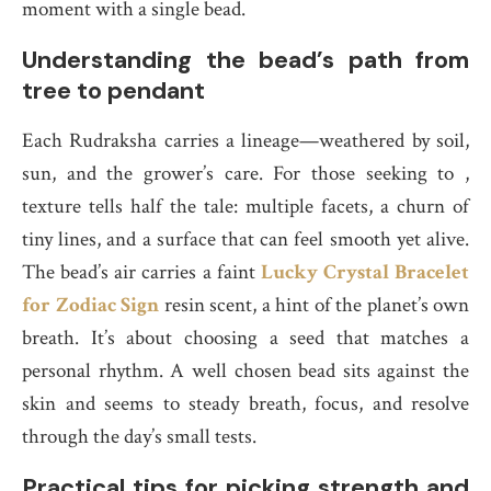
moment with a single bead.
Understanding the bead’s path from
tree to pendant
Each Rudraksha carries a lineage—weathered by soil,
sun, and the grower’s care. For those seeking to ,
texture tells half the tale: multiple facets, a churn of
tiny lines, and a surface that can feel smooth yet alive.
The bead’s air carries a faint
Lucky Crystal Bracelet
for Zodiac Sign
resin scent, a hint of the planet’s own
breath. It’s about choosing a seed that matches a
personal rhythm. A well chosen bead sits against the
skin and seems to steady breath, focus, and resolve
through the day’s small tests.
Practical tips for picking strength and