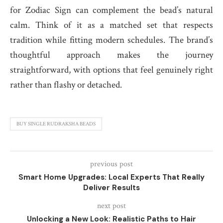
for Zodiac Sign can complement the bead’s natural
calm. Think of it as a matched set that respects
tradition while fitting modern schedules. The brand’s
thoughtful approach makes the journey
straightforward, with options that feel genuinely right
rather than flashy or detached.
BUY SINGLE RUDRAKSHA BEADS
previous post
Smart Home Upgrades: Local Experts That Really
Deliver Results
next post
Unlocking a New Look: Realistic Paths to Hair