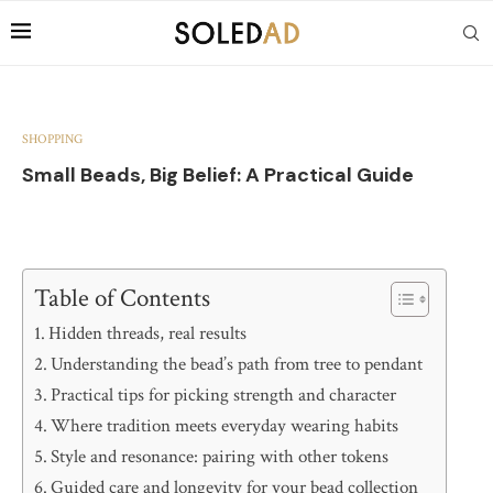
SHOPPING
Small Beads, Big Belief: A Practical Guide
Table of Contents
Hidden threads, real results
Understanding the bead’s path from tree to pendant
Practical tips for picking strength and character
Where tradition meets everyday wearing habits
Style and resonance: pairing with other tokens
Guided care and longevity for your bead collection