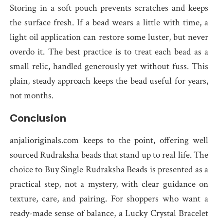
Storing in a soft pouch prevents scratches and keeps
the surface fresh. If a bead wears a little with time, a
light oil application can restore some luster, but never
overdo it. The best practice is to treat each bead as a
small relic, handled generously yet without fuss. This
plain, steady approach keeps the bead useful for years,
not months.
Conclusion
anjalioriginals.com keeps to the point, offering well
sourced Rudraksha beads that stand up to real life. The
choice to Buy Single Rudraksha Beads is presented as a
practical step, not a mystery, with clear guidance on
texture, care, and pairing. For shoppers who want a
ready-made sense of balance, a Lucky Crystal Bracelet