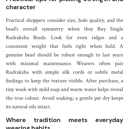
character
Practical shoppers consider size, hole quality, and the
bead’s overall symmetry when they Buy Single
Rudraksha Beads. Look for even ridges and a
consistent weight that feels right when held. A
genuine bead should be robust enough to last years
with minimal maintenance. Wearers often pair
Rudraksha with simple silk cords or subtle metal
findings to keep the texture visible. After purchase, a
tiny wash with mild soap and warm water helps reveal
the true colour. Avoid soaking; a gentle pat dry keeps
its natural oils intact.
Where tradition meets everyday
wearing habits