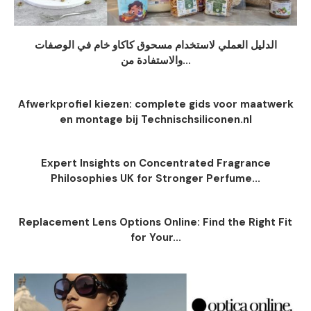
الدليل العملي لاستخدام مسحوق كاكاو خام في الوصفات
والاستفادة من...
Afwerkprofiel kiezen: complete gids voor maatwerk
en montage bij Technischsiliconen.nl
Expert Insights on Concentrated Fragrance
Philosophies UK for Stronger Perfume...
Replacement Lens Options Online: Find the Right Fit
for Your...