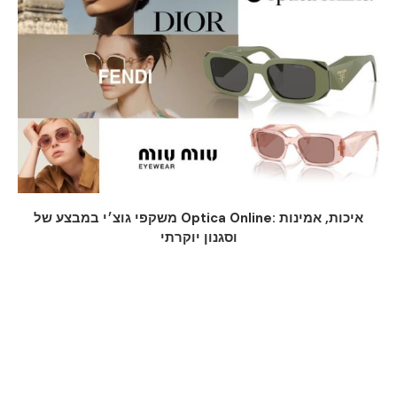
משקפי גוצ׳י במבצע של Optica Online: איכות, אמינות
וסגנון יוקרתי