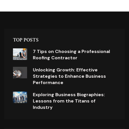
TOP POSTS
7 Tips on Choosing a Professional
Roofing Contractor
Unlocking Growth: Effective
Strategies to Enhance Business
Performance
Exploring Business Biographies:
Lessons from the Titans of
Industry