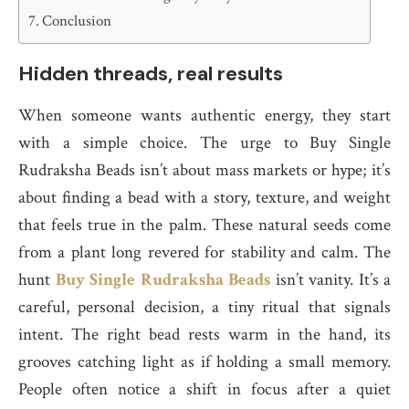
Conclusion
Hidden threads, real results
When someone wants authentic energy, they start
with a simple choice. The urge to Buy Single
Rudraksha Beads isn’t about mass markets or hype; it’s
about finding a bead with a story, texture, and weight
that feels true in the palm. These natural seeds come
from a plant long revered for stability and calm. The
hunt
Buy Single Rudraksha Beads
isn’t vanity. It’s a
careful, personal decision, a tiny ritual that signals
intent. The right bead rests warm in the hand, its
grooves catching light as if holding a small memory.
People often notice a shift in focus after a quiet