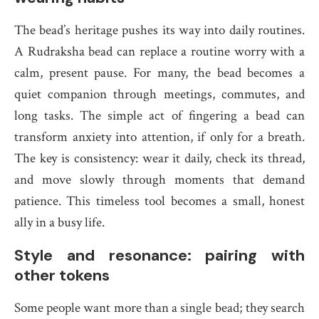
The bead’s heritage pushes its way into daily routines.
A Rudraksha bead can replace a routine worry with a
calm, present pause. For many, the bead becomes a
quiet companion through meetings, commutes, and
long tasks. The simple act of fingering a bead can
transform anxiety into attention, if only for a breath.
The key is consistency: wear it daily, check its thread,
and move slowly through moments that demand
patience. This timeless tool becomes a small, honest
ally in a busy life.
Style and resonance: pairing with
other tokens
Some people want more than a single bead; they search