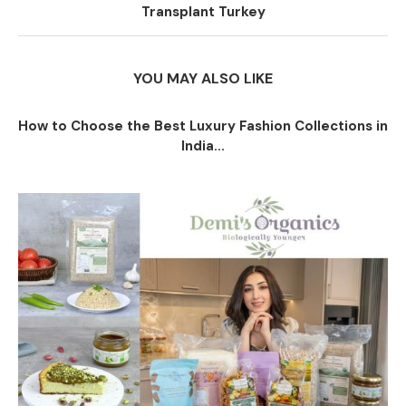
Transplant Turkey
YOU MAY ALSO LIKE
How to Choose the Best Luxury Fashion Collections in
India...