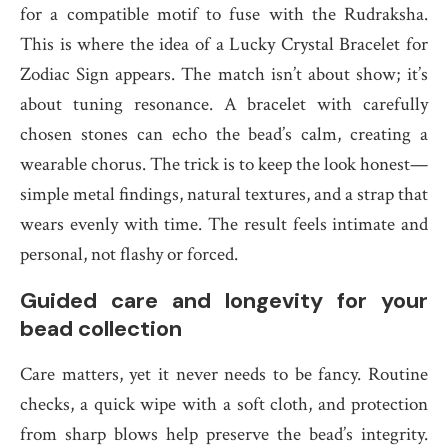
for a compatible motif to fuse with the Rudraksha.
This is where the idea of a Lucky Crystal Bracelet for
Zodiac Sign appears. The match isn’t about show; it’s
about tuning resonance. A bracelet with carefully
chosen stones can echo the bead’s calm, creating a
wearable chorus. The trick is to keep the look honest—
simple metal findings, natural textures, and a strap that
wears evenly with time. The result feels intimate and
personal, not flashy or forced.
Guided care and longevity for your
bead collection
Care matters, yet it never needs to be fancy. Routine
checks, a quick wipe with a soft cloth, and protection
from sharp blows help preserve the bead’s integrity.