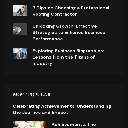
7 Tips on Choosing a Professional
Roofing Contractor
Unlocking Growth: Effective
Strategies to Enhance Business
Performance
Exploring Business Biographies:
Lessons from the Titans of
Industry
MOST POPULAR
Celebrating Achievements: Understanding
the Journey and Impact
Achievements: The