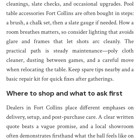
cleanings, slate checks, and occasional upgrades. Pool
table accessories Fort Collins are often bought in steps:
a brush, a chalk set, then a slate gauge if needed. How a
room breathes matters, so consider lighting that avoids
glare and frames that let shots arc cleanly. The
practical path is steady maintenance—poly cloth
cleaner, dusting between games, and a careful move
when relocating the table. Keep spare tips nearby and a
basic repair kit for quick fixes after gatherings.
Where to shop and what to ask first
Dealers in Fort Collins place different emphases on
delivery, setup, and post-purchase care. A clear written
quote beats a vague promise, and a local showroom
often demonstrates firsthand what the ball feels like on