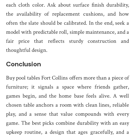
each cloth color. Ask about surface finish durability,
the availability of replacement cushions, and how
often the slate should be calibrated. In the end, seek a
model with predictable roll, simple maintenance, and a
fair price that reflects sturdy construction and
thoughtful design.
Conclusion
Buy pool tables Fort Collins offers more than a piece of
furniture; it signals a space where friends gather,
games begin, and the home base feels alive. A well
chosen table anchors a room with clean lines, reliable
play, and a sense that value compounds with every
game. The best picks combine durability with an easy
upkeep routine, a design that ages gracefully, and a