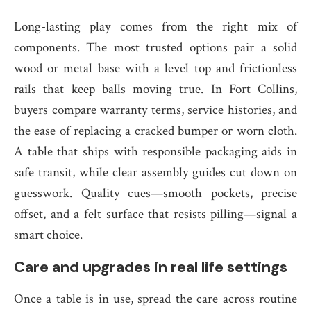
Long-lasting play comes from the right mix of
components. The most trusted options pair a solid
wood or metal base with a level top and frictionless
rails that keep balls moving true. In Fort Collins,
buyers compare warranty terms, service histories, and
the ease of replacing a cracked bumper or worn cloth.
A table that ships with responsible packaging aids in
safe transit, while clear assembly guides cut down on
guesswork. Quality cues—smooth pockets, precise
offset, and a felt surface that resists pilling—signal a
smart choice.
Care and upgrades in real life settings
Once a table is in use, spread the care across routine