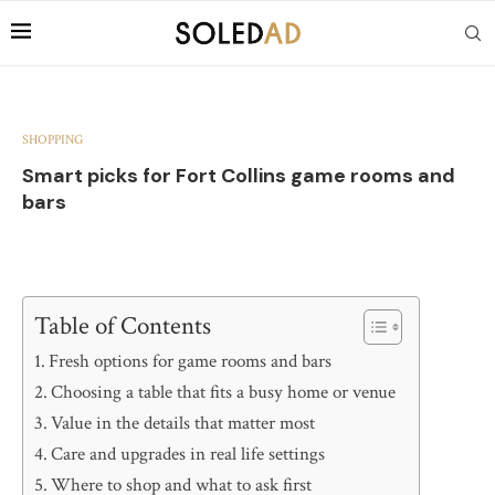
SHOPPING
Smart picks for Fort Collins game rooms and
bars
Table of Contents
Fresh options for game rooms and bars
Choosing a table that fits a busy home or venue
Value in the details that matter most
Care and upgrades in real life settings
Where to shop and what to ask first