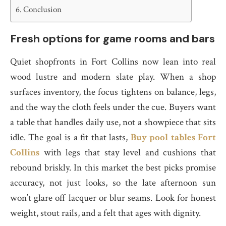
Conclusion
Fresh options for game rooms and bars
Quiet shopfronts in Fort Collins now lean into real
wood lustre and modern slate play. When a shop
surfaces inventory, the focus tightens on balance, legs,
and the way the cloth feels under the cue. Buyers want
a table that handles daily use, not a showpiece that sits
idle. The goal is a fit that lasts,
Buy pool tables Fort
Collins
with legs that stay level and cushions that
rebound briskly. In this market the best picks promise
accuracy, not just looks, so the late afternoon sun
won’t glare off lacquer or blur seams. Look for honest
weight, stout rails, and a felt that ages with dignity.