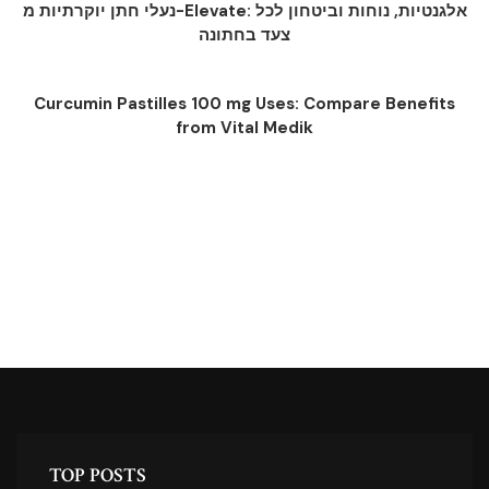
נעלי חתן יוקרתיות מ-Elevate: אלגנטיות, נוחות וביטחון לכל
צעד בחתונה
Curcumin Pastilles 100 mg Uses: Compare Benefits
from Vital Medik
TOP POSTS