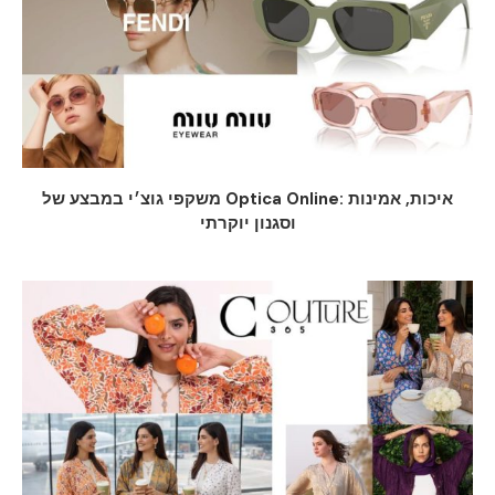
משקפי גוצ׳י במבצע של Optica Online: איכות, אמינות
וסגנון יוקרתי