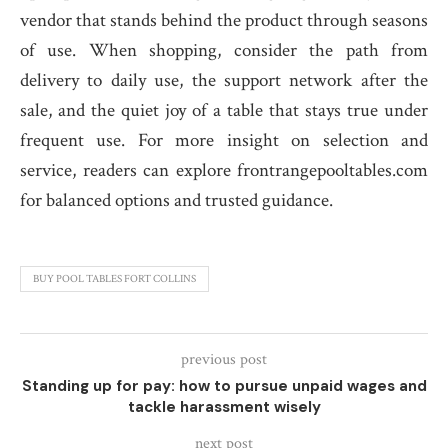
vendor that stands behind the product through seasons
of use. When shopping, consider the path from
delivery to daily use, the support network after the
sale, and the quiet joy of a table that stays true under
frequent use. For more insight on selection and
service, readers can explore frontrangepooltables.com
for balanced options and trusted guidance.
BUY POOL TABLES FORT COLLINS
previous post
Standing up for pay: how to pursue unpaid wages and
tackle harassment wisely
next post