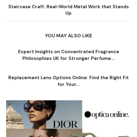
Staircase Craft: Real-World Metal Work that Stands
Up
YOU MAY ALSO LIKE
Expert Insights on Concentrated Fragrance
Philosophies UK for Stronger Perfume...
Replacement Lens Options Online: Find the Right Fit
for Your...