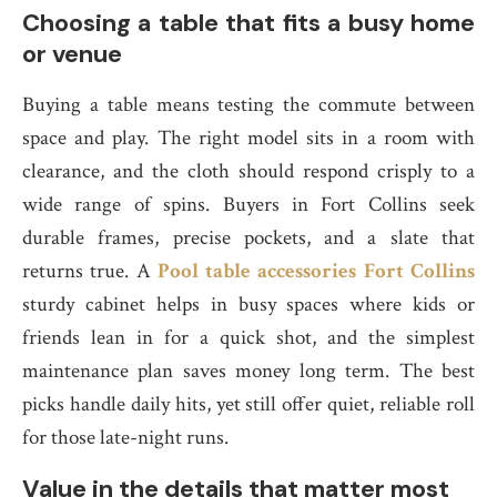
Choosing a table that fits a busy home
or venue
Buying a table means testing the commute between
space and play. The right model sits in a room with
clearance, and the cloth should respond crisply to a
wide range of spins. Buyers in Fort Collins seek
durable frames, precise pockets, and a slate that
returns true. A
Pool table accessories Fort Collins
sturdy cabinet helps in busy spaces where kids or
friends lean in for a quick shot, and the simplest
maintenance plan saves money long term. The best
picks handle daily hits, yet still offer quiet, reliable roll
for those late-night runs.
Value in the details that matter most