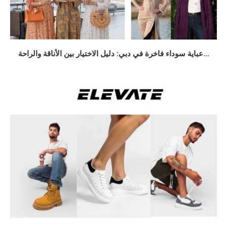
عباية سوداء فاخرة في دبي: دليل الاختيار بين الأناقة والراحة...