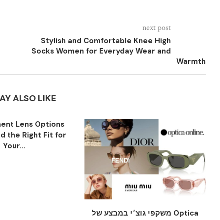
next post
Stylish and Comfortable Knee High
Socks Women for Everyday Wear and
Warmth
AY ALSO LIKE
ent Lens Options
nd the Right Fit for
Your...
משקפי גוצ׳י במבצע של Optica