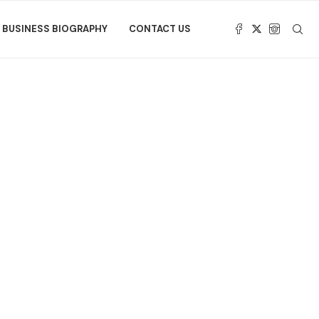
BUSINESS BIOGRAPHY
CONTACT US