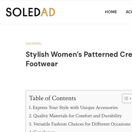
HOME
AC
SHOPPING
Stylish Women’s Patterned Cr
Footwear
Table of Contents
Express Your Style with Unique Accessories
Quality Materials for Comfort and Durability
Versatile Fashion Choices for Different Occasions