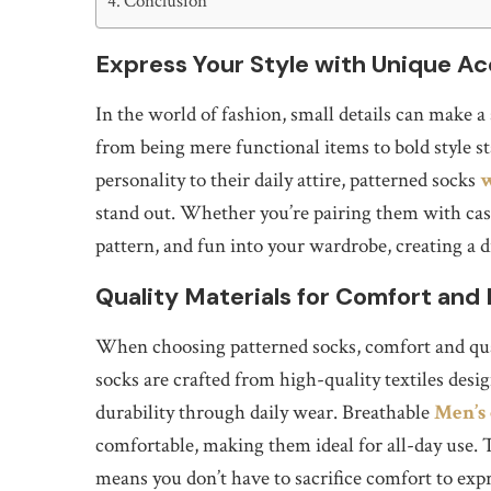
Conclusion
Express Your Style with Unique Ac
In the world of fashion, small details can make a
from being mere functional items to bold style 
personality to their daily attire, patterned socks
w
stand out. Whether you’re pairing them with casua
pattern, and fun into your wardrobe, creating a di
Quality Materials for Comfort and 
When choosing patterned socks, comfort and qual
socks are crafted from high-quality textiles desig
durability through daily wear. Breathable
Men’s
comfortable, making them ideal for all-day use. 
means you don’t have to sacrifice comfort to expr