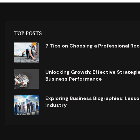
TOP POSTS
7 Tips on Choosing a Professional Ro
Unlocking Growth: Effective Strategi
Business Performance
Exploring Business Biographies: Lesso
Industry