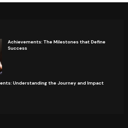
Achievements: The Milestones that Define
Success
ents: Understanding the Journey and Impact