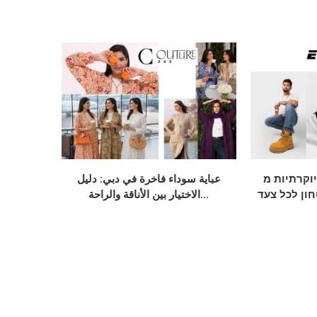
عباية سوداء فاخرة في دبي: دليل
נעלי חתן יוקרתי
الاختيار بين الأناقة والراحة...
אלגנטיות, נ