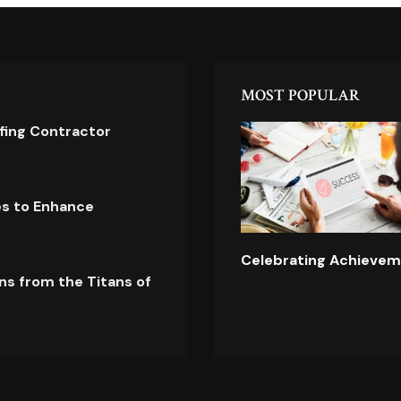
MOST POPULAR
ofing Contractor
es to Enhance
Celebrating Achievem
ns from the Titans of