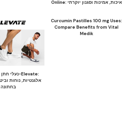
Online: איכות, אמינות וסגנון יוקרתי
Curcumin Pastilles 100 mg Uses:
Compare Benefits from Vital
Medik
ות מ-Elevate:
וחות וביטחון לכל צעד
בחתונה