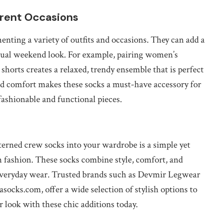
erent Occasions
enting a variety of outfits and occasions. They can add a
casual weekend look. For example, pairing women’s
orts creates a relaxed, trendy ensemble that is perfect
nd comfort makes these socks a must-have accessory for
fashionable and functional pieces.
terned crew socks into your wardrobe is a simple yet
h fashion. These socks combine style, comfort, and
 everyday wear. Trusted brands such as Devmir Legwear
rasocks.com, offer a wide selection of stylish options to
r look with these chic additions today.