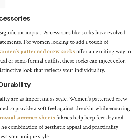
cessories
 significant impact. Accessories like socks have evolved
statements. For women looking to add a touch of
omen’s patterned crew socks
offer an exciting way to
l or semi-formal outfits, these socks can inject color,
stinctive look that reflects your individuality.
Durability
ity are as important as style. Women’s patterned crew
ned to provide a soft feel against the skin while ensuring
 casual summer shorts
fabrics help keep feet dry and
The combination of aesthetic appeal and practicality
ess your unique style.