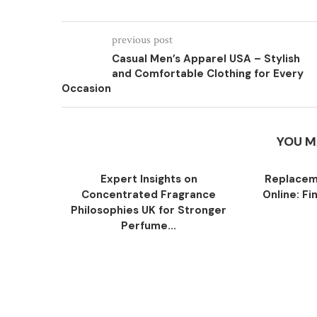
previous post
Casual Men’s Apparel USA – Stylish
and Comfortable Clothing for Every
Occasion
YOU M
Expert Insights on
Replacem
Concentrated Fragrance
Online: Fi
Philosophies UK for Stronger
Perfume...