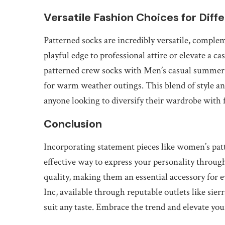
Versatile Fashion Choices for Diff
Patterned socks are incredibly versatile, complem
playful edge to professional attire or elevate a 
patterned crew socks with Men’s casual summer sh
for warm weather outings. This blend of style a
anyone looking to diversify their wardrobe with 
Conclusion
Incorporating statement pieces like women’s pat
effective way to express your personality throug
quality, making them an essential accessory for
Inc, available through reputable outlets like sier
suit any taste. Embrace the trend and elevate you