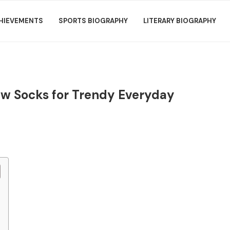
HIEVEMENTS
SPORTS BIOGRAPHY
LITERARY BIOGRAPHY
ew Socks for Trendy Everyday