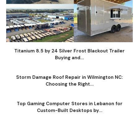
Titanium 8.5 by 24 Silver Frost Blackout Trailer
Buying and...
Storm Damage Roof Repair in Wilmington NC:
Choosing the Right...
Top Gaming Computer Stores in Lebanon for
Custom-Built Desktops by...