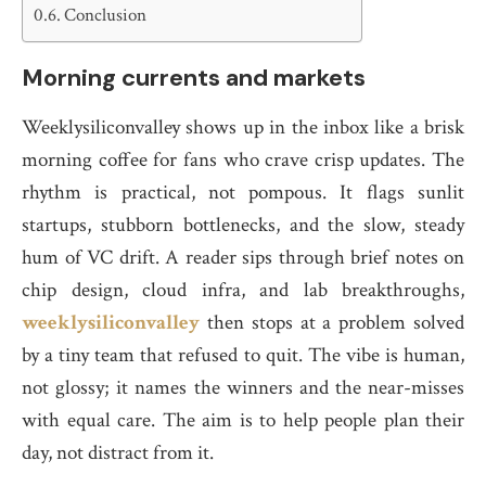
Conclusion
Morning currents and markets
Weeklysiliconvalley shows up in the inbox like a brisk
morning coffee for fans who crave crisp updates. The
rhythm is practical, not pompous. It flags sunlit
startups, stubborn bottlenecks, and the slow, steady
hum of VC drift. A reader sips through brief notes on
chip design, cloud infra, and lab breakthroughs,
weeklysiliconvalley
then stops at a problem solved
by a tiny team that refused to quit. The vibe is human,
not glossy; it names the winners and the near-misses
with equal care. The aim is to help people plan their
day, not distract from it.