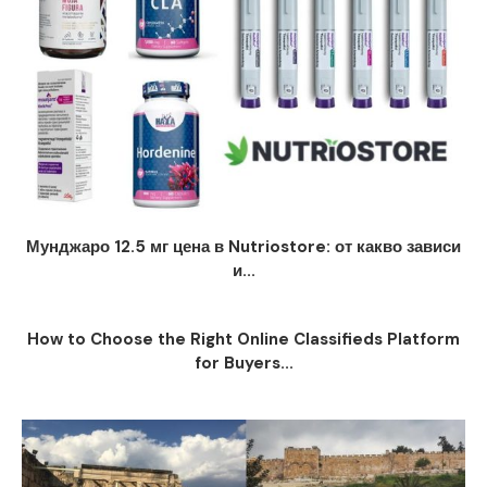
Мунджаро 12.5 мг цена в Nutriostore: от какво зависи
и...
How to Choose the Right Online Classifieds Platform
for Buyers...