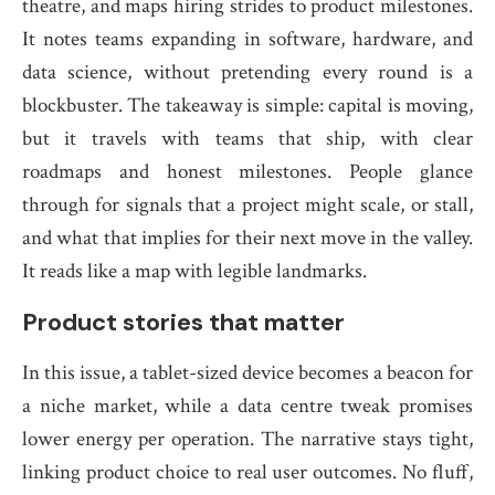
theatre, and maps hiring strides to product milestones.
It notes teams expanding in software, hardware, and
data science, without pretending every round is a
blockbuster. The takeaway is simple: capital is moving,
but it travels with teams that ship, with clear
roadmaps and honest milestones. People glance
through for signals that a project might scale, or stall,
and what that implies for their next move in the valley.
It reads like a map with legible landmarks.
Product stories that matter
In this issue, a tablet-sized device becomes a beacon for
a niche market, while a data centre tweak promises
lower energy per operation. The narrative stays tight,
linking product choice to real user outcomes. No fluff,