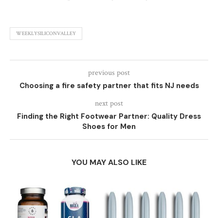
WEEKLYSILICONVALLEY
previous post
Choosing a fire safety partner that fits NJ needs
next post
Finding the Right Footwear Partner: Quality Dress
Shoes for Men
YOU MAY ALSO LIKE