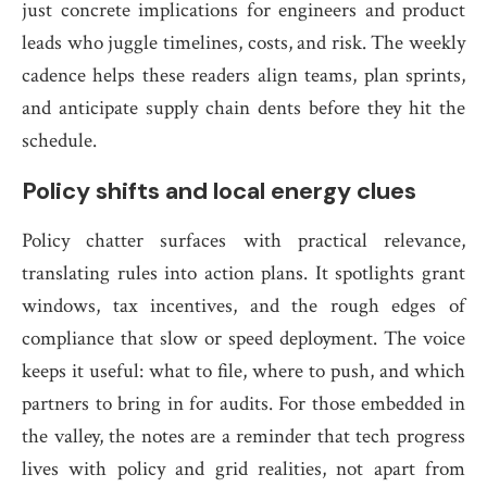
just concrete implications for engineers and product
leads who juggle timelines, costs, and risk. The weekly
cadence helps these readers align teams, plan sprints,
and anticipate supply chain dents before they hit the
schedule.
Policy shifts and local energy clues
Policy chatter surfaces with practical relevance,
translating rules into action plans. It spotlights grant
windows, tax incentives, and the rough edges of
compliance that slow or speed deployment. The voice
keeps it useful: what to file, where to push, and which
partners to bring in for audits. For those embedded in
the valley, the notes are a reminder that tech progress
lives with policy and grid realities, not apart from