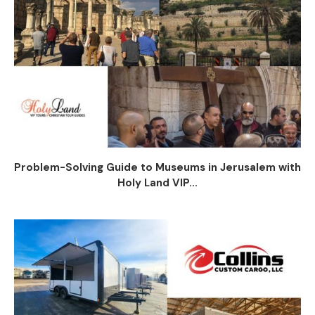
Problem-Solving Guide to Museums in Jerusalem with
Holy Land VIP...