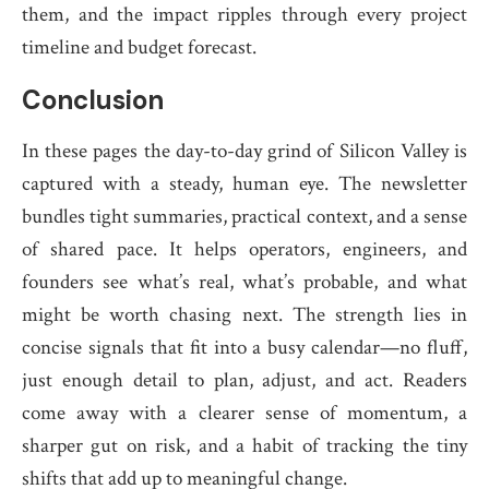
them, and the impact ripples through every project
timeline and budget forecast.
Conclusion
In these pages the day-to-day grind of Silicon Valley is
captured with a steady, human eye. The newsletter
bundles tight summaries, practical context, and a sense
of shared pace. It helps operators, engineers, and
founders see what’s real, what’s probable, and what
might be worth chasing next. The strength lies in
concise signals that fit into a busy calendar—no fluff,
just enough detail to plan, adjust, and act. Readers
come away with a clearer sense of momentum, a
sharper gut on risk, and a habit of tracking the tiny
shifts that add up to meaningful change.