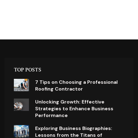
TOP POSTS
7 Tips on Choosing a Professional
Roofing Contractor
Unlocking Growth: Effective
Strategies to Enhance Business
Performance
Exploring Business Biographies:
Lessons from the Titans of