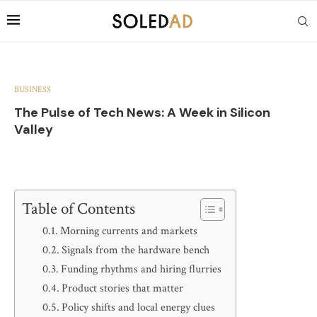
BUSINESS
The Pulse of Tech News: A Week in Silicon
Valley
Table of Contents
Morning currents and markets
Signals from the hardware bench
Funding rhythms and hiring flurries
Product stories that matter
Policy shifts and local energy clues