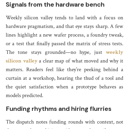
Signals from the hardware bench
Weekly silicon valley tends to land with a focus on
hardware pragmatism, and that eye stays sharp. A few
lines highlight a new wafer process, a foundry tweak,
or a test that finally passed the matrix of stress tests.
The tone stays grounded—no hype, just
weekly
silicon valley
a clear map of what moved and why it
matters. Readers feel like they’re peeking behind a
curtain at a workshop, hearing the thud of a tool and
the quiet satisfaction when a prototype behaves as
models predicted.
Funding rhythms and hiring flurries
The dispatch notes funding rounds with context, not