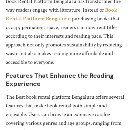
Book Rental Platform Bengaluru has transformed the
way readers engage with literature. Instead of
Book
Rental Platform Bengaluru
purchasing books that
occupy permanent space, readers can now rent titles
according to their interests and reading pace. This
approach not only promotes sustainability by reducing
waste but also makes reading more affordable and
accessible to everyone.
Features That Enhance the Reading
Experience
The Best book rental platform Bengaluru offers several
features that make book rental both simple and
enjoyable. Users can browse an extensive catalog
covering various genres and age groups, ranging from