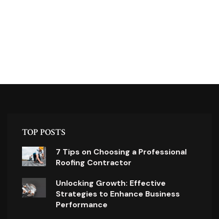
TOP POSTS
7 Tips on Choosing a Professional
Roofing Contractor
Unlocking Growth: Effective
Strategies to Enhance Business
Performance