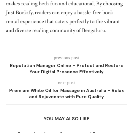
makes reading both fun and educational. By choosing
Just Bookify, readers can enjoy a hassle-free book
rental experience that caters perfectly to the vibrant
and diverse reading community of Bengaluru.
previous post
Reputation Manager Online – Protect and Restore
Your Digital Presence Effectively
next post
Premium White Oil for Massage in Australia – Relax
and Rejuvenate with Pure Quality
YOU MAY ALSO LIKE