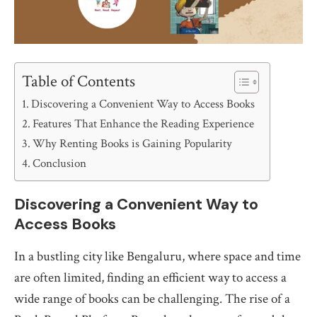
Table of Contents
Discovering a Convenient Way to Access Books
Features That Enhance the Reading Experience
Why Renting Books is Gaining Popularity
Conclusion
Discovering a Convenient Way to
Access Books
In a bustling city like Bengaluru, where space and time
are often limited, finding an efficient way to access a
wide range of books can be challenging. The rise of a