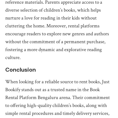
reference materials. Parents appreciate access to a
diverse selection of children’s books, which helps
nurture a love for reading in their kids without
cluttering the home. Moreover, rental platforms
encourage readers to explore new genres and authors
without the commitment of a permanent purchase,
fostering a more dynamic and explorative reading
culture.
Conclusion
When looking for a reliable source to rent books, Just
Bookify stands out as a trusted name in the Book
Rental Platform Bengaluru arena. Their commitment
to offering high-quality children’s books, along with
simple rental procedures and timely delivery services,