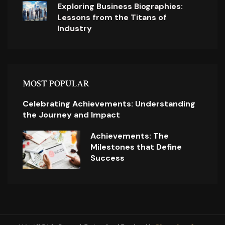
Exploring Business Biographies:
Lessons from the Titans of
Industry
MOST POPULAR
Celebrating Achievements: Understanding
the Journey and Impact
Achievements: The
Milestones that Define
Success