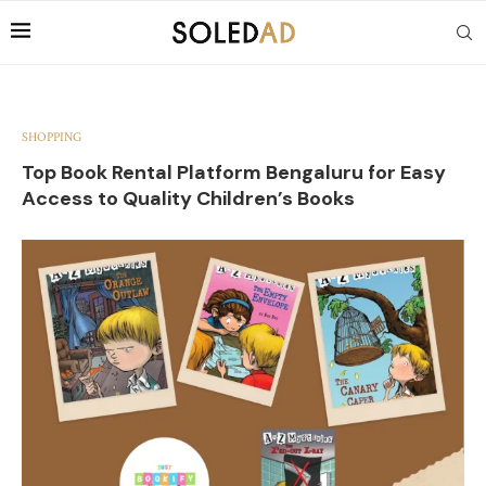
SHOPPING
Top Book Rental Platform Bengaluru for Easy
Access to Quality Children’s Books