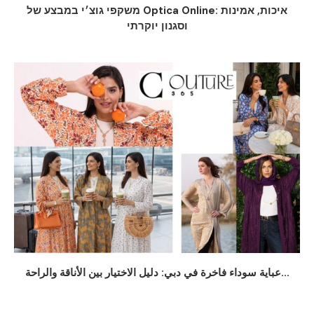
משקפי גוצ׳י במבצע של Optica Online: איכות, אמינות
וסגנון יוקרתי
عباية سوداء فاخرة في دبي: دليل الاختيار بين الأناقة والراحة...