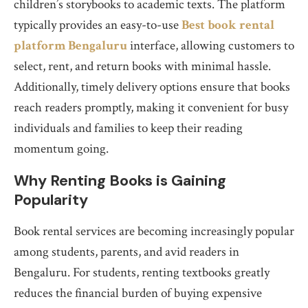
children’s storybooks to academic texts. The platform
typically provides an easy-to-use
Best book rental
platform Bengaluru
interface, allowing customers to
select, rent, and return books with minimal hassle.
Additionally, timely delivery options ensure that books
reach readers promptly, making it convenient for busy
individuals and families to keep their reading
momentum going.
Why Renting Books is Gaining
Popularity
Book rental services are becoming increasingly popular
among students, parents, and avid readers in
Bengaluru. For students, renting textbooks greatly
reduces the financial burden of buying expensive