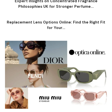
Expert Insights on Concentrated Fragrance
Philosophies UK for Stronger Perfume...
Replacement Lens Options Online: Find the Right Fit
for Your...