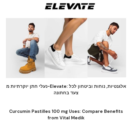
נעלי חתן יוקרתיות מ-Elevate: אלגנטיות, נוחות וביטחון לכל
צעד בחתונה
Curcumin Pastilles 100 mg Uses: Compare Benefits
from Vital Medik