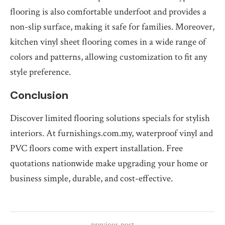
flooring is also comfortable underfoot and provides a
non-slip surface, making it safe for families. Moreover,
kitchen vinyl sheet flooring comes in a wide range of
colors and patterns, allowing customization to fit any
style preference.
Conclusion
Discover limited flooring solutions specials for stylish
interiors. At furnishings.com.my, waterproof vinyl and
PVC floors come with expert installation. Free
quotations nationwide make upgrading your home or
business simple, durable, and cost-effective.
previous post