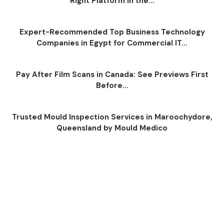
Right Platform in the...
Expert-Recommended Top Business Technology
Companies in Egypt for Commercial IT...
Pay After Film Scans in Canada: See Previews First
Before...
Trusted Mould Inspection Services in Maroochydore,
Queensland by Mould Medico