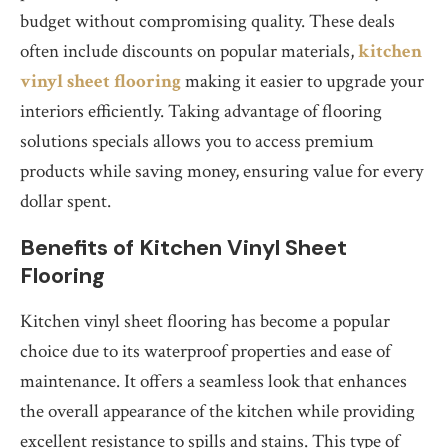
budget without compromising quality. These deals
often include discounts on popular materials,
kitchen
vinyl sheet flooring
making it easier to upgrade your
interiors efficiently. Taking advantage of flooring
solutions specials allows you to access premium
products while saving money, ensuring value for every
dollar spent.
Benefits of Kitchen Vinyl Sheet
Flooring
Kitchen vinyl sheet flooring has become a popular
choice due to its waterproof properties and ease of
maintenance. It offers a seamless look that enhances
the overall appearance of the kitchen while providing
excellent resistance to spills and stains. This type of