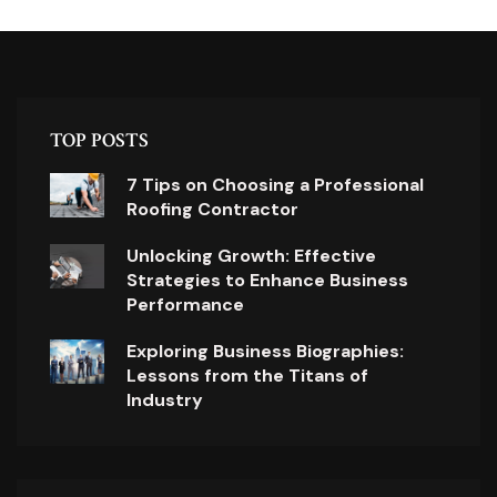
TOP POSTS
7 Tips on Choosing a Professional
Roofing Contractor
Unlocking Growth: Effective
Strategies to Enhance Business
Performance
Exploring Business Biographies:
Lessons from the Titans of
Industry