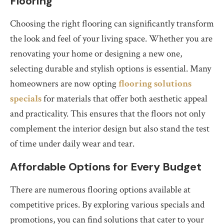
Flooring
Choosing the right flooring can significantly transform
the look and feel of your living space. Whether you are
renovating your home or designing a new one,
selecting durable and stylish options is essential. Many
homeowners are now opting
flooring solutions
specials
for materials that offer both aesthetic appeal
and practicality. This ensures that the floors not only
complement the interior design but also stand the test
of time under daily wear and tear.
Affordable Options for Every Budget
There are numerous flooring options available at
competitive prices. By exploring various specials and
promotions, you can find solutions that cater to your