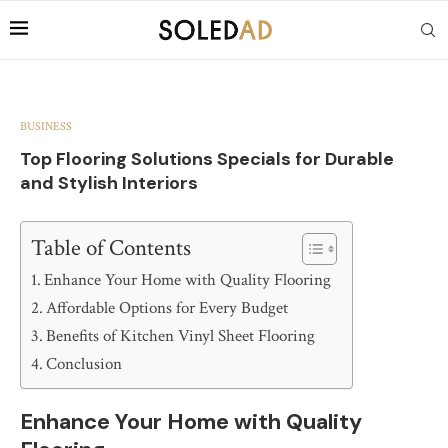
BUSINESS
Top Flooring Solutions Specials for Durable
and Stylish Interiors
Table of Contents
Enhance Your Home with Quality Flooring
Affordable Options for Every Budget
Benefits of Kitchen Vinyl Sheet Flooring
Conclusion
Enhance Your Home with Quality