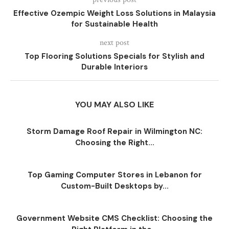
Effective Ozempic Weight Loss Solutions in Malaysia
for Sustainable Health
next post
Top Flooring Solutions Specials for Stylish and
Durable Interiors
YOU MAY ALSO LIKE
Storm Damage Roof Repair in Wilmington NC:
Choosing the Right...
Top Gaming Computer Stores in Lebanon for
Custom-Built Desktops by...
Government Website CMS Checklist: Choosing the