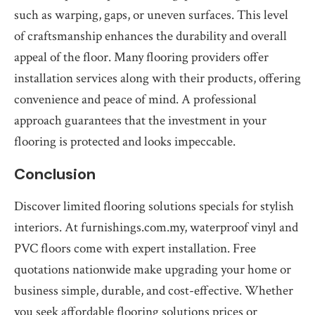
such as warping, gaps, or uneven surfaces. This level
of craftsmanship enhances the durability and overall
appeal of the floor. Many flooring providers offer
installation services along with their products, offering
convenience and peace of mind. A professional
approach guarantees that the investment in your
flooring is protected and looks impeccable.
Conclusion
Discover limited flooring solutions specials for stylish
interiors. At furnishings.com.my, waterproof vinyl and
PVC floors come with expert installation. Free
quotations nationwide make upgrading your home or
business simple, durable, and cost-effective. Whether
you seek affordable flooring solutions prices or