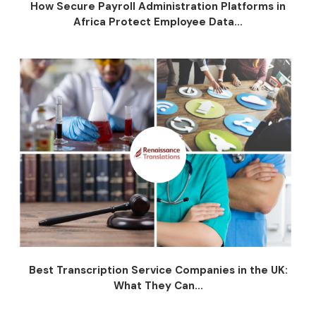
How Secure Payroll Administration Platforms in
Africa Protect Employee Data...
Best Transcription Service Companies in the UK:
What They Can...