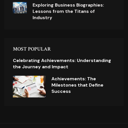
Exploring Business Biographies:
Lessons from the Titans of
Industry
MOST POPULAR
Celebrating Achievements: Understanding
the Journey and Impact
Achievements: The
Milestones that Define
Success