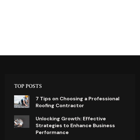
TOP POSTS
7 Tips on Choosing a Professional
Roofing Contractor
Unlocking Growth: Effective
Strategies to Enhance Business
Performance