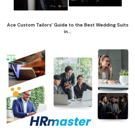
Ace Custom Tailors’ Guide to the Best Wedding Suits
in...