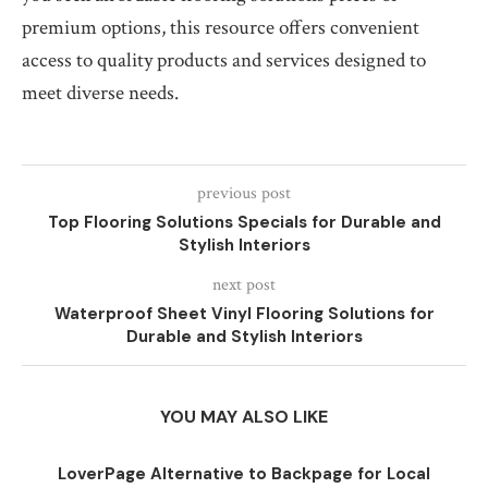
premium options, this resource offers convenient
access to quality products and services designed to
meet diverse needs.
previous post
Top Flooring Solutions Specials for Durable and
Stylish Interiors
next post
Waterproof Sheet Vinyl Flooring Solutions for
Durable and Stylish Interiors
YOU MAY ALSO LIKE
LoverPage Alternative to Backpage for Local