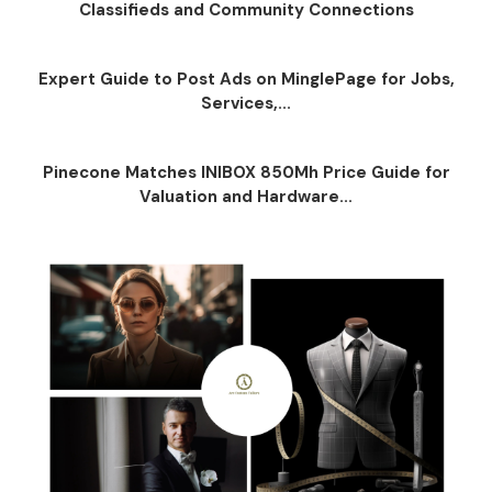
Classifieds and Community Connections
Expert Guide to Post Ads on MinglePage for Jobs,
Services,...
Pinecone Matches INIBOX 850Mh Price Guide for
Valuation and Hardware...