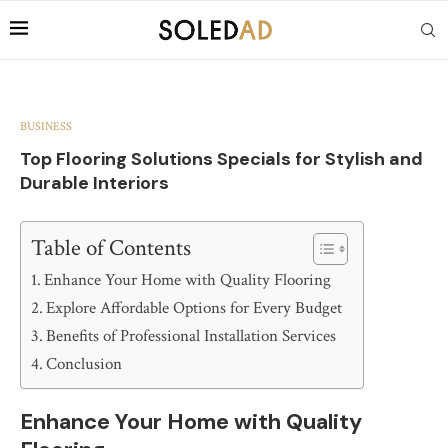
BUSINESS
Top Flooring Solutions Specials for Stylish and
Durable Interiors
Table of Contents
Enhance Your Home with Quality Flooring
Explore Affordable Options for Every Budget
Benefits of Professional Installation Services
Conclusion
Enhance Your Home with Quality