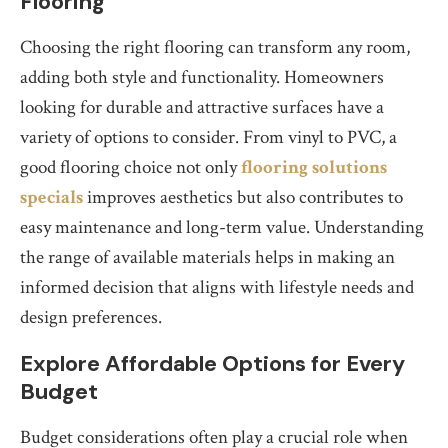
Flooring
Choosing the right flooring can transform any room,
adding both style and functionality. Homeowners
looking for durable and attractive surfaces have a
variety of options to consider. From vinyl to PVC, a
good flooring choice not only
flooring solutions
specials
improves aesthetics but also contributes to
easy maintenance and long-term value. Understanding
the range of available materials helps in making an
informed decision that aligns with lifestyle needs and
design preferences.
Explore Affordable Options for Every
Budget
Budget considerations often play a crucial role when