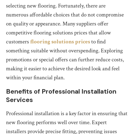
selecting new flooring. Fortunately, there are
numerous affordable choices that do not compromise
on quality or appearance. Many suppliers offer
competitive flooring solutions prices that allow
customers
flooring solutions prices
to find
something suitable without overspending. Exploring
promotions or special offers can further reduce costs,
making it easier to achieve the desired look and feel
within your financial plan.
Benefits of Professional Installation
Services
Professional installation is a key factor in ensuring that
new flooring performs well over time. Expert
installers provide precise fitting, preventing issues