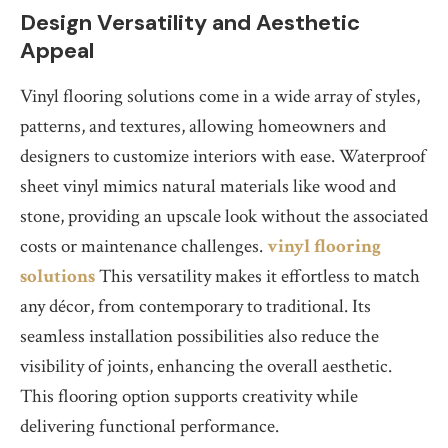
Design Versatility and Aesthetic
Appeal
Vinyl flooring solutions come in a wide array of styles,
patterns, and textures, allowing homeowners and
designers to customize interiors with ease. Waterproof
sheet vinyl mimics natural materials like wood and
stone, providing an upscale look without the associated
costs or maintenance challenges.
vinyl flooring
solutions
This versatility makes it effortless to match
any décor, from contemporary to traditional. Its
seamless installation possibilities also reduce the
visibility of joints, enhancing the overall aesthetic.
This flooring option supports creativity while
delivering functional performance.