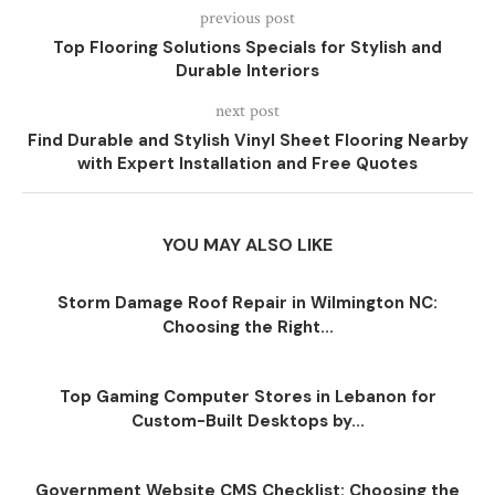
previous post
Top Flooring Solutions Specials for Stylish and
Durable Interiors
next post
Find Durable and Stylish Vinyl Sheet Flooring Nearby
with Expert Installation and Free Quotes
YOU MAY ALSO LIKE
Storm Damage Roof Repair in Wilmington NC:
Choosing the Right...
Top Gaming Computer Stores in Lebanon for
Custom-Built Desktops by...
Government Website CMS Checklist: Choosing the