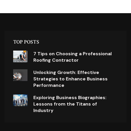
TOP POSTS
7 Tips on Choosing a Professional
Roofing Contractor
Unlocking Growth: Effective
Strategies to Enhance Business
Performance
Exploring Business Biographies:
Lessons from the Titans of
Industry