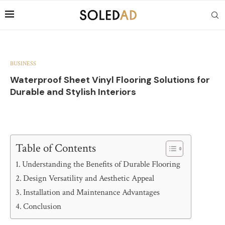
BUSINESS
Waterproof Sheet Vinyl Flooring Solutions for
Durable and Stylish Interiors
Table of Contents
Understanding the Benefits of Durable Flooring
Design Versatility and Aesthetic Appeal
Installation and Maintenance Advantages
Conclusion