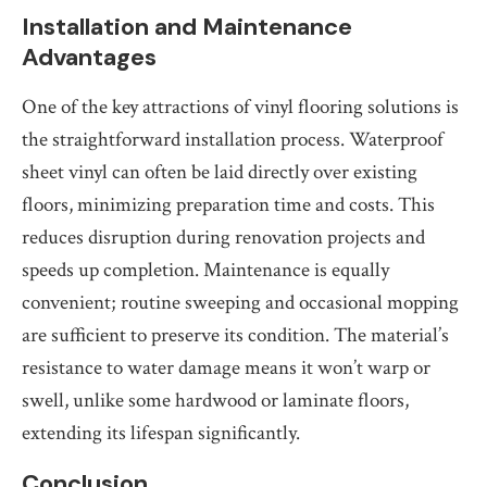
Installation and Maintenance
Advantages
One of the key attractions of vinyl flooring solutions is
the straightforward installation process. Waterproof
sheet vinyl can often be laid directly over existing
floors, minimizing preparation time and costs. This
reduces disruption during renovation projects and
speeds up completion. Maintenance is equally
convenient; routine sweeping and occasional mopping
are sufficient to preserve its condition. The material’s
resistance to water damage means it won’t warp or
swell, unlike some hardwood or laminate floors,
extending its lifespan significantly.
Conclusion