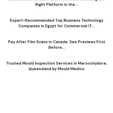
Right Platform in the...
Expert-Recommended Top Business Technology
Companies in Egypt for Commercial IT...
Pay After Film Scans in Canada: See Previews First
Before...
Trusted Mould Inspection Services in Maroochydore,
Queensland by Mould Medico