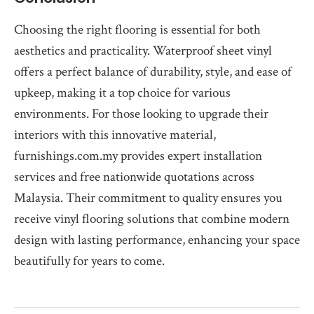
Choosing the right flooring is essential for both
aesthetics and practicality. Waterproof sheet vinyl
offers a perfect balance of durability, style, and ease of
upkeep, making it a top choice for various
environments. For those looking to upgrade their
interiors with this innovative material,
furnishings.com.my provides expert installation
services and free nationwide quotations across
Malaysia. Their commitment to quality ensures you
receive vinyl flooring solutions that combine modern
design with lasting performance, enhancing your space
beautifully for years to come.