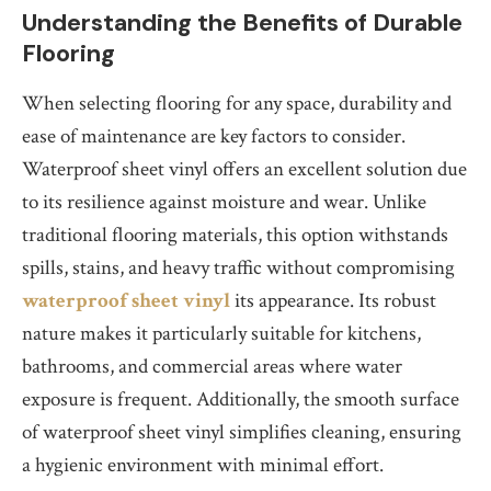
Understanding the Benefits of Durable
Flooring
When selecting flooring for any space, durability and
ease of maintenance are key factors to consider.
Waterproof sheet vinyl offers an excellent solution due
to its resilience against moisture and wear. Unlike
traditional flooring materials, this option withstands
spills, stains, and heavy traffic without compromising
waterproof sheet vinyl
its appearance. Its robust
nature makes it particularly suitable for kitchens,
bathrooms, and commercial areas where water
exposure is frequent. Additionally, the smooth surface
of waterproof sheet vinyl simplifies cleaning, ensuring
a hygienic environment with minimal effort.