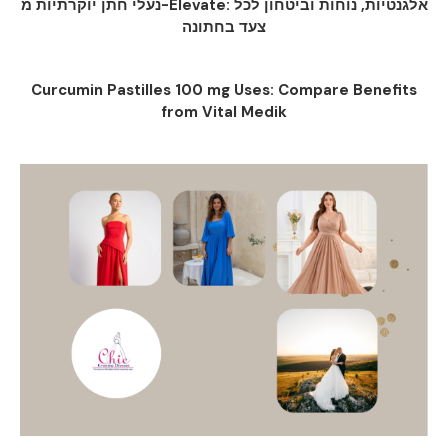
נעלי חתן יוקרתיות מ-Elevate: אלגנטיות, נוחות וביטחון לכל
צעד בחתונה
Curcumin Pastilles 100 mg Uses: Compare Benefits
from Vital Medik