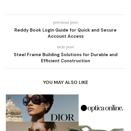
previous post
Reddy Book Login Guide for Quick and Secure
Account Access
next post
Steel Frame Building Solutions for Durable and
Efficient Construction
YOU MAY ALSO LIKE