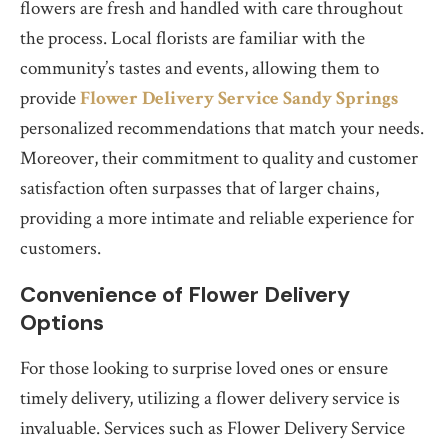
flowers are fresh and handled with care throughout
the process. Local florists are familiar with the
community’s tastes and events, allowing them to
provide
Flower Delivery Service Sandy Springs
personalized recommendations that match your needs.
Moreover, their commitment to quality and customer
satisfaction often surpasses that of larger chains,
providing a more intimate and reliable experience for
customers.
Convenience of Flower Delivery
Options
For those looking to surprise loved ones or ensure
timely delivery, utilizing a flower delivery service is
invaluable. Services such as Flower Delivery Service