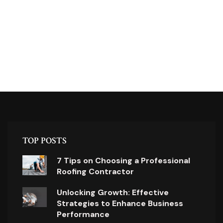
TOP POSTS
7 Tips on Choosing a Professional
Roofing Contractor
Unlocking Growth: Effective
Strategies to Enhance Business
Performance