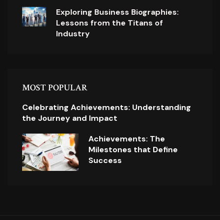
Exploring Business Biographies:
Lessons from the Titans of
Industry
MOST POPULAR
Celebrating Achievements: Understanding
the Journey and Impact
Achievements: The
Milestones that Define
Success