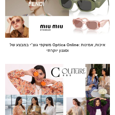
משקפי גוצ׳י במבצע של Optica Online: איכות, אמינות
וסגנון יוקרתי