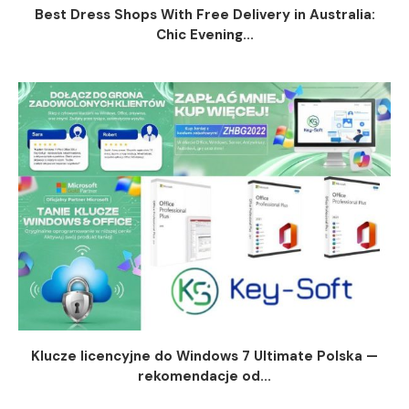
Best Dress Shops With Free Delivery in Australia:
Chic Evening...
Klucze licencyjne do Windows 7 Ultimate Polska —
rekomendacje od...