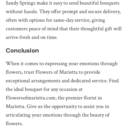
Sandy Springs make it easy to send beautiful bouquets
without hassle. They offer prompt and secure delivery,
often with options for same-day service, giving
customers peace of mind that their thoughtful gift will
arrive fresh and on time.
Conclusion
When it comes to expressing your emotions through
flowers, trust Flowers of Marietta to provide
exceptional arrangements and dedicated service. Find
the ideal bouquet for any occasion at
Flowersofmarietta.com, the premier florist in
Marietta. Give us the opportunity to assist you in
articulating your emotions through the beauty of
flowers.