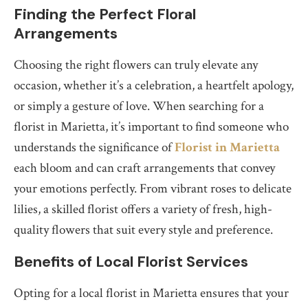
Finding the Perfect Floral
Arrangements
Choosing the right flowers can truly elevate any
occasion, whether it’s a celebration, a heartfelt apology,
or simply a gesture of love. When searching for a
florist in Marietta, it’s important to find someone who
understands the significance of
Florist in Marietta
each bloom and can craft arrangements that convey
your emotions perfectly. From vibrant roses to delicate
lilies, a skilled florist offers a variety of fresh, high-
quality flowers that suit every style and preference.
Benefits of Local Florist Services
Opting for a local florist in Marietta ensures that your