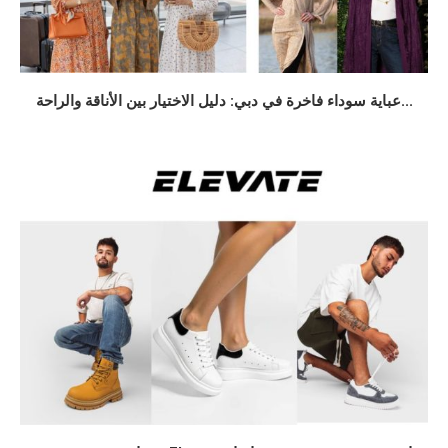
عباية سوداء فاخرة في دبي: دليل الاختيار بين الأناقة والراحة...