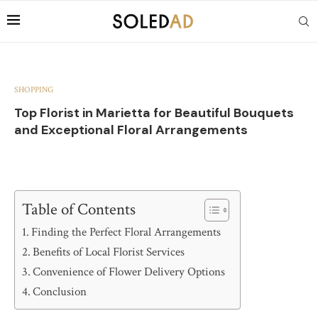
SHOPPING
Top Florist in Marietta for Beautiful Bouquets
and Exceptional Floral Arrangements
Table of Contents
Finding the Perfect Floral Arrangements
Benefits of Local Florist Services
Convenience of Flower Delivery Options
Conclusion