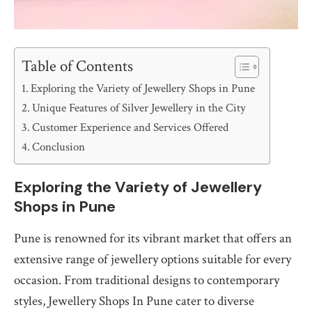
Table of Contents
Exploring the Variety of Jewellery Shops in Pune
Unique Features of Silver Jewellery in the City
Customer Experience and Services Offered
Conclusion
Exploring the Variety of Jewellery
Shops in Pune
Pune is renowned for its vibrant market that offers an
extensive range of jewellery options suitable for every
occasion. From traditional designs to contemporary
styles, Jewellery Shops In Pune cater to diverse