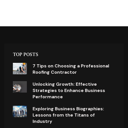
TOP POSTS
7 Tips on Choosing a Professional
Roofing Contractor
Unlocking Growth: Effective
Strategies to Enhance Business
Performance
Exploring Business Biographies:
Lessons from the Titans of
Industry