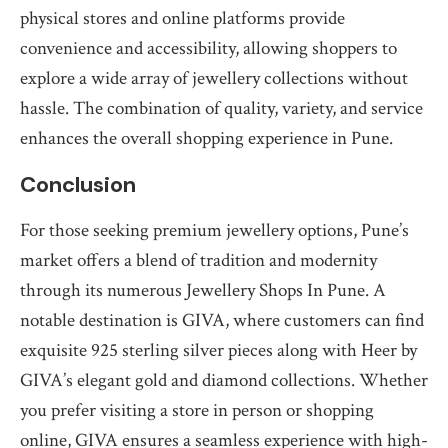
physical stores and online platforms provide
convenience and accessibility, allowing shoppers to
explore a wide array of jewellery collections without
hassle. The combination of quality, variety, and service
enhances the overall shopping experience in Pune.
Conclusion
For those seeking premium jewellery options, Pune’s
market offers a blend of tradition and modernity
through its numerous Jewellery Shops In Pune. A
notable destination is GIVA, where customers can find
exquisite 925 sterling silver pieces along with Heer by
GIVA’s elegant gold and diamond collections. Whether
you prefer visiting a store in person or shopping
online, GIVA ensures a seamless experience with high-