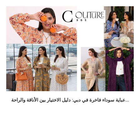
عباية سوداء فاخرة في دبي: دليل الاختيار بين الأناقة والراحة...