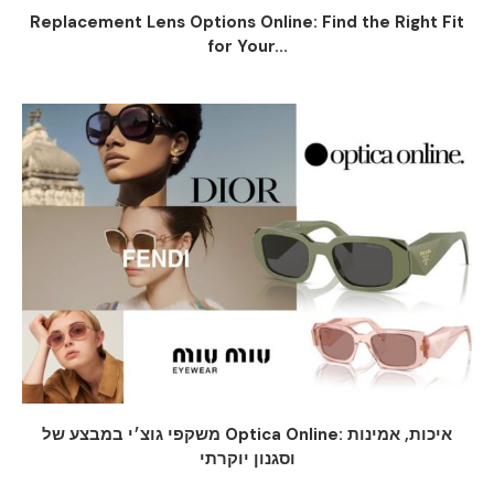
Replacement Lens Options Online: Find the Right Fit
for Your...
משקפי גוצ׳י במבצע של Optica Online: איכות, אמינות
וסגנון יוקרתי