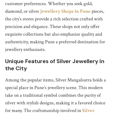
customer preferences. Whether you seek gold,
diamond, or silver
Jewellery Shops In Pune
pieces,
the city’s stores provide a rich selection crafted with
precision and elegance. These shops not only offer
exquisite collections but also emphasize quality and
authenticity, making Pune a preferred destination for
jewellery enthusiasts.
Unique Features of Silver Jewellery in
the City
Among the popular items, Silver Mangalsutra holds a
special place in Pune’s jewellery scene. This modern
take on a traditional symbol combines the purity of
silver with stylish designs, making it a favored choice
for many. The craftsmanship involved in
Silver