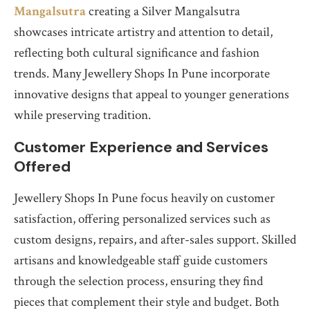
Mangalsutra
creating a Silver Mangalsutra
showcases intricate artistry and attention to detail,
reflecting both cultural significance and fashion
trends. Many Jewellery Shops In Pune incorporate
innovative designs that appeal to younger generations
while preserving tradition.
Customer Experience and Services
Offered
Jewellery Shops In Pune focus heavily on customer
satisfaction, offering personalized services such as
custom designs, repairs, and after-sales support. Skilled
artisans and knowledgeable staff guide customers
through the selection process, ensuring they find
pieces that complement their style and budget. Both