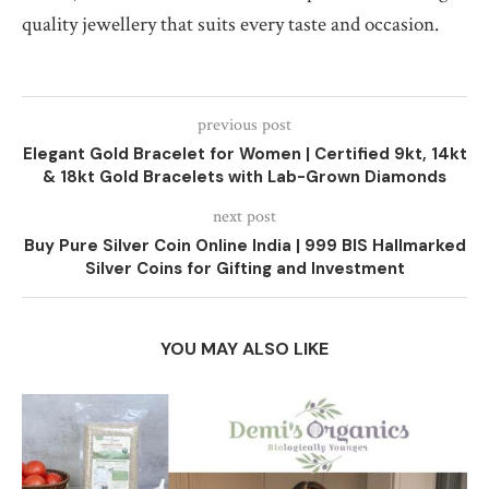
quality jewellery that suits every taste and occasion.
previous post
Elegant Gold Bracelet for Women | Certified 9kt, 14kt
& 18kt Gold Bracelets with Lab-Grown Diamonds
next post
Buy Pure Silver Coin Online India | 999 BIS Hallmarked
Silver Coins for Gifting and Investment
YOU MAY ALSO LIKE