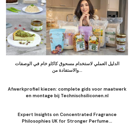
الدليل العملي لاستخدام مسحوق كاكاو خام في الوصفات
والاستفادة من...
Afwerkprofiel kiezen: complete gids voor maatwerk
en montage bij Technischsiliconen.nl
Expert Insights on Concentrated Fragrance
Philosophies UK for Stronger Perfume...