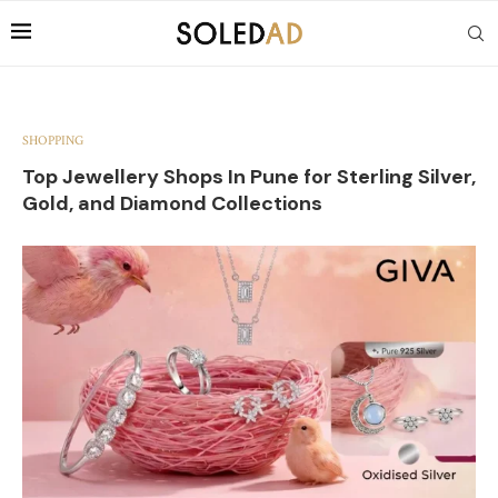
SHOPPING
Top Jewellery Shops In Pune for Sterling Silver,
Gold, and Diamond Collections