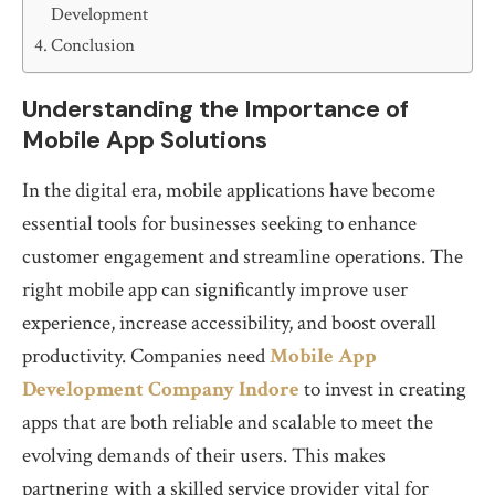
Development
Conclusion
Understanding the Importance of
Mobile App Solutions
In the digital era, mobile applications have become
essential tools for businesses seeking to enhance
customer engagement and streamline operations. The
right mobile app can significantly improve user
experience, increase accessibility, and boost overall
productivity. Companies need
Mobile App
Development Company Indore
to invest in creating
apps that are both reliable and scalable to meet the
evolving demands of their users. This makes
partnering with a skilled service provider vital for