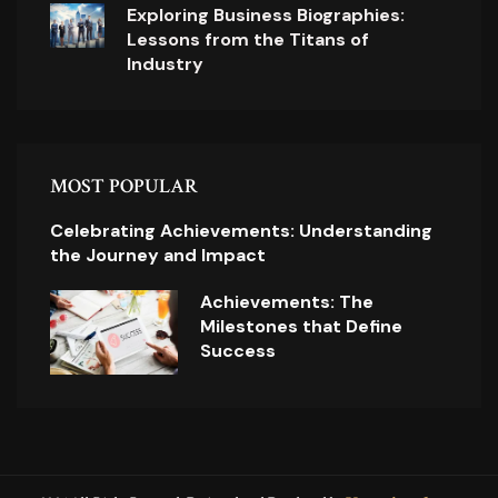
Exploring Business Biographies:
Lessons from the Titans of
Industry
MOST POPULAR
Celebrating Achievements: Understanding
the Journey and Impact
Achievements: The
Milestones that Define
Success