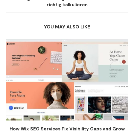
richtig kalkulieren
YOU MAY ALSO LIKE
How Wix SEO Services Fix Visibility Gaps and Grow