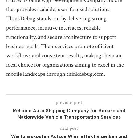
trusted Mobile App Development Company Indore
that provides scalable, user-focused solutions.
ThinkDebug stands out by delivering strong
performance, intuitive interfaces, reliable
functionality, and secure architecture to support
business goals. Their services promote efficient
workflows and consistent results, making them an
ideal choice for organizations aiming to excel in the
mobile landscape through thinkdebug.com.
previous post
Reliable Auto Shipping Company for Secure and
Nationwide Vehicle Transportation Services
next post
Wartungskosten Aufzug Wien effektiv senken und