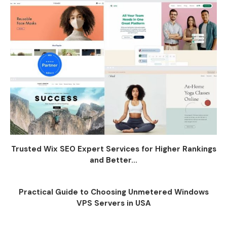
Trusted Wix SEO Expert Services for Higher Rankings
and Better...
Practical Guide to Choosing Unmetered Windows
VPS Servers in USA