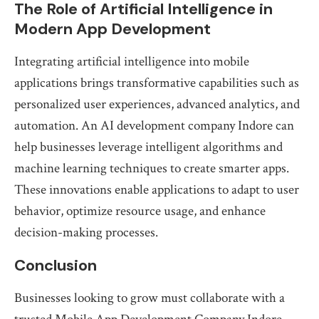
The Role of Artificial Intelligence in
Modern App Development
Integrating artificial intelligence into mobile
applications brings transformative capabilities such as
personalized user experiences, advanced analytics, and
automation. An AI development company Indore can
help businesses leverage intelligent algorithms and
machine learning techniques to create smarter apps.
These innovations enable applications to adapt to user
behavior, optimize resource usage, and enhance
decision-making processes.
Conclusion
Businesses looking to grow must collaborate with a