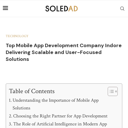
TECHNOLOGY
Top Mobile App Development Company Indore
Delivering Scalable and User-Focused
Solutions
Table of Contents
Understanding the Importance of Mobile App
Solutions
Choosing the Right Partner for App Development
The Role of Artificial Intelligence in Modern App