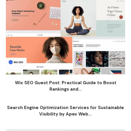
Wix SEO Guest Post: Practical Guide to Boost
Rankings and...
Search Engine Optimization Services for Sustainable
Visibility by Apex Web...