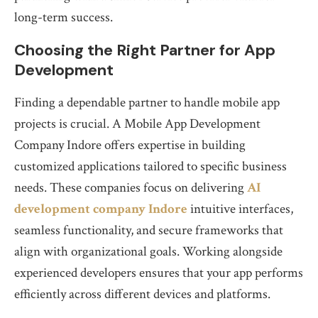
long-term success.
Choosing the Right Partner for App
Development
Finding a dependable partner to handle mobile app
projects is crucial. A Mobile App Development
Company Indore offers expertise in building
customized applications tailored to specific business
needs. These companies focus on delivering
AI
development company Indore
intuitive interfaces,
seamless functionality, and secure frameworks that
align with organizational goals. Working alongside
experienced developers ensures that your app performs
efficiently across different devices and platforms.