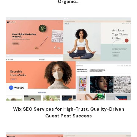
Organic...
Wix SEO Services for High-Trust, Quality-Driven
Guest Post Success