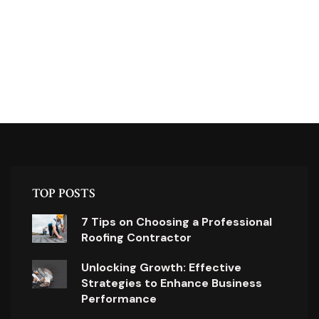
TOP POSTS
7 Tips on Choosing a Professional
Roofing Contractor
Unlocking Growth: Effective
Strategies to Enhance Business
Performance