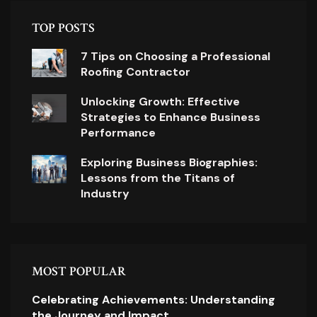
TOP POSTS
7 Tips on Choosing a Professional
Roofing Contractor
Unlocking Growth: Effective
Strategies to Enhance Business
Performance
Exploring Business Biographies:
Lessons from the Titans of
Industry
MOST POPULAR
Celebrating Achievements: Understanding
the Journey and Impact