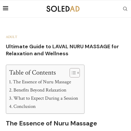
ADULT
Ultimate Guide to LAVAL NURU MASSAGE for
Relaxation and Wellness
Table of Contents
The Essence of Nuru Massage
Benefits Beyond Relaxation
What to Expect During a Session
Conclusion
The Essence of Nuru Massage