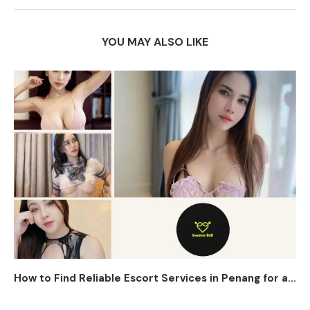
YOU MAY ALSO LIKE
How to Find Reliable Escort Services in Penang for a...