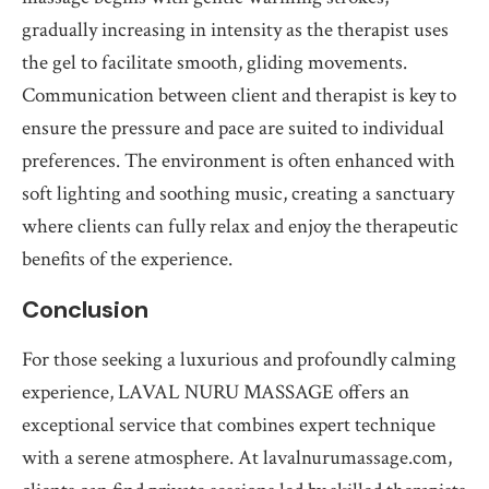
gradually increasing in intensity as the therapist uses
the gel to facilitate smooth, gliding movements.
Communication between client and therapist is key to
ensure the pressure and pace are suited to individual
preferences. The environment is often enhanced with
soft lighting and soothing music, creating a sanctuary
where clients can fully relax and enjoy the therapeutic
benefits of the experience.
Conclusion
For those seeking a luxurious and profoundly calming
experience, LAVAL NURU MASSAGE offers an
exceptional service that combines expert technique
with a serene atmosphere. At lavalnurumassage.com,