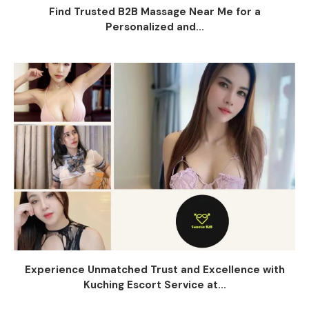
Find Trusted B2B Massage Near Me for a
Personalized and...
Experience Unmatched Trust and Excellence with
Kuching Escort Service at...