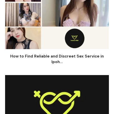
How to Find Reliable and Discreet Sex Service in
Ipoh...