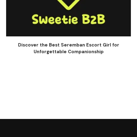
Discover the Best Seremban Escort Girl for
Unforgettable Companionship