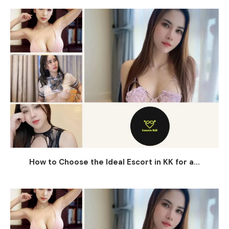
How to Choose the Ideal Escort in KK for a...