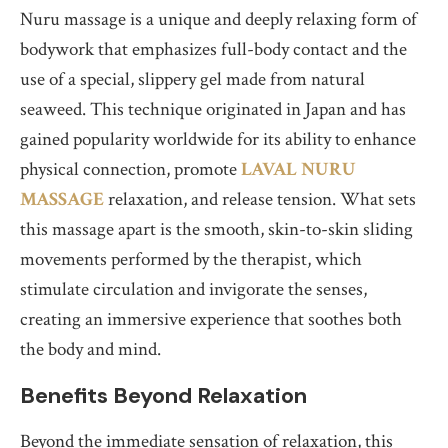
Nuru massage is a unique and deeply relaxing form of
bodywork that emphasizes full-body contact and the
use of a special, slippery gel made from natural
seaweed. This technique originated in Japan and has
gained popularity worldwide for its ability to enhance
physical connection, promote
LAVAL NURU
MASSAGE
relaxation, and release tension. What sets
this massage apart is the smooth, skin-to-skin sliding
movements performed by the therapist, which
stimulate circulation and invigorate the senses,
creating an immersive experience that soothes both
the body and mind.
Benefits Beyond Relaxation
Beyond the immediate sensation of relaxation, this