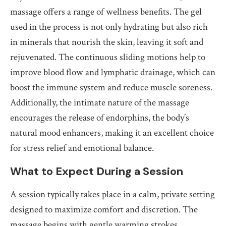
massage offers a range of wellness benefits. The gel
used in the process is not only hydrating but also rich
in minerals that nourish the skin, leaving it soft and
rejuvenated. The continuous sliding motions help to
improve blood flow and lymphatic drainage, which can
boost the immune system and reduce muscle soreness.
Additionally, the intimate nature of the massage
encourages the release of endorphins, the body’s
natural mood enhancers, making it an excellent choice
for stress relief and emotional balance.
What to Expect During a Session
A session typically takes place in a calm, private setting
designed to maximize comfort and discretion. The
massage begins with gentle warming strokes,