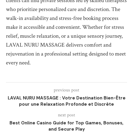
clients can find private sessions led by skilled therapists
who prioritize personalized care and discretion. The
walk-in availability and stress-free booking process
make it accessible and convenient. Whether for stress
relief, muscle relaxation, or a unique sensory journey,
LAVAL NURU MASSAGE delivers comfort and
rejuvenation in a professional setting designed to meet
every need.
previous post
LAVAL NURU MASSAGE : Votre Destination Bien-Être
pour une Relaxation Profonde et Discrète
next post
Best Online Casino Guide for Top Games, Bonuses,
and Secure Play