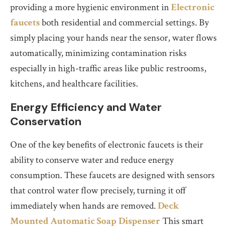
providing a more hygienic environment in
Electronic
faucets
both residential and commercial settings. By
simply placing your hands near the sensor, water flows
automatically, minimizing contamination risks
especially in high-traffic areas like public restrooms,
kitchens, and healthcare facilities.
Energy Efficiency and Water
Conservation
One of the key benefits of electronic faucets is their
ability to conserve water and reduce energy
consumption. These faucets are designed with sensors
that control water flow precisely, turning it off
immediately when hands are removed.
Deck
Mounted Automatic Soap Dispenser
This smart