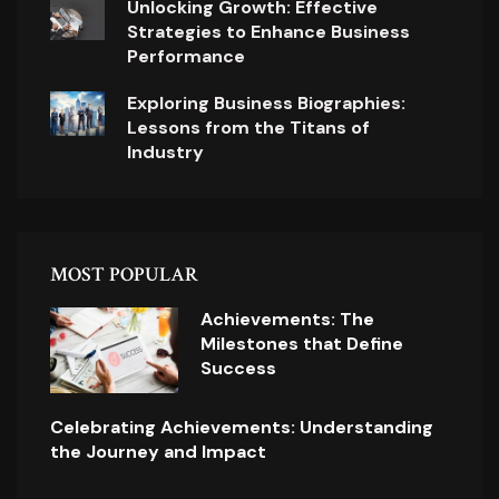
Unlocking Growth: Effective
Strategies to Enhance Business
Performance
Exploring Business Biographies:
Lessons from the Titans of
Industry
MOST POPULAR
Achievements: The
Milestones that Define
Success
Celebrating Achievements: Understanding
the Journey and Impact