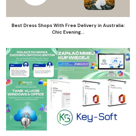
Best Dress Shops With Free Delivery in Australia:
Chic Evening...