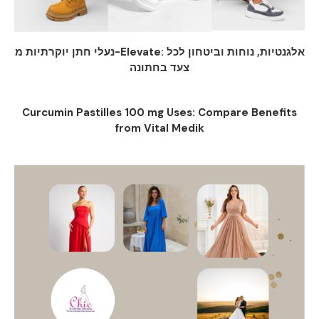
נעלי חתן יוקרתיות מ-Elevate: אלגנטיות, נוחות וביטחון לכל
צעד בחתונה
Curcumin Pastilles 100 mg Uses: Compare Benefits
from Vital Medik