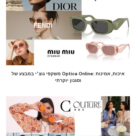
משקפי גוצ׳י במבצע של Optica Online: איכות, אמינות
וסגנון יוקרתי