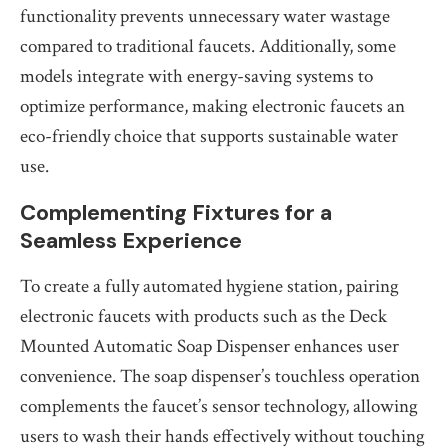
functionality prevents unnecessary water wastage
compared to traditional faucets. Additionally, some
models integrate with energy-saving systems to
optimize performance, making electronic faucets an
eco-friendly choice that supports sustainable water
use.
Complementing Fixtures for a
Seamless Experience
To create a fully automated hygiene station, pairing
electronic faucets with products such as the Deck
Mounted Automatic Soap Dispenser enhances user
convenience. The soap dispenser’s touchless operation
complements the faucet’s sensor technology, allowing
users to wash their hands effectively without touching