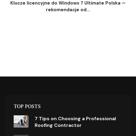
Klucze licencyjne do Windows 7 Ultimate Polska —
rekomendacje od...
TOP POSTS
7 Tips on Choosing a Professional
Roofing Contractor