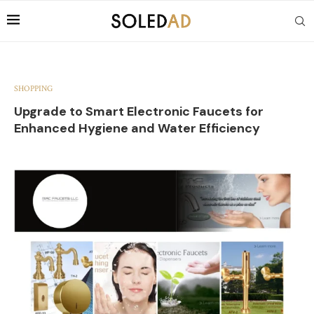
SHOPPING
Upgrade to Smart Electronic Faucets for
Enhanced Hygiene and Water Efficiency