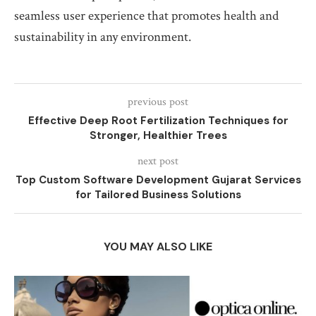
seamless user experience that promotes health and
sustainability in any environment.
previous post
Effective Deep Root Fertilization Techniques for
Stronger, Healthier Trees
next post
Top Custom Software Development Gujarat Services
for Tailored Business Solutions
YOU MAY ALSO LIKE