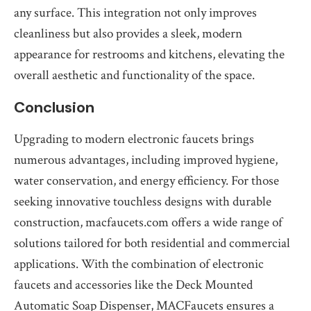
any surface. This integration not only improves
cleanliness but also provides a sleek, modern
appearance for restrooms and kitchens, elevating the
overall aesthetic and functionality of the space.
Conclusion
Upgrading to modern electronic faucets brings
numerous advantages, including improved hygiene,
water conservation, and energy efficiency. For those
seeking innovative touchless designs with durable
construction, macfaucets.com offers a wide range of
solutions tailored for both residential and commercial
applications. With the combination of electronic
faucets and accessories like the Deck Mounted
Automatic Soap Dispenser, MACFaucets ensures a