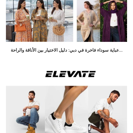
عباية سوداء فاخرة في دبي: دليل الاختيار بين الأناقة والراحة...