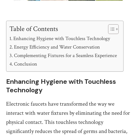
Table of Contents
Enhancing Hygiene with Touchless Technology
Energy Efficiency and Water Conservation
Complementing Fixtures for a Seamless Experience
Conclusion
Enhancing Hygiene with Touchless
Technology
Electronic faucets have transformed the way we
interact with water fixtures by eliminating the need for
physical contact. This touchless technology
significantly reduces the spread of germs and bacteria,