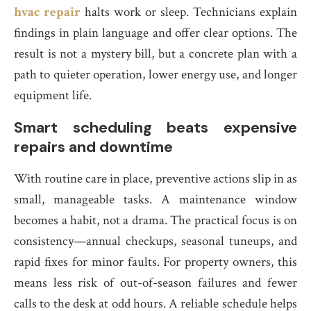
hvac repair
halts work or sleep. Technicians explain
findings in plain language and offer clear options. The
result is not a mystery bill, but a concrete plan with a
path to quieter operation, lower energy use, and longer
equipment life.
Smart scheduling beats expensive
repairs and downtime
With routine care in place, preventive actions slip in as
small, manageable tasks. A maintenance window
becomes a habit, not a drama. The practical focus is on
consistency—annual checkups, seasonal tuneups, and
rapid fixes for minor faults. For property owners, this
means less risk of out-of-season failures and fewer
calls to the desk at odd hours. A reliable schedule helps