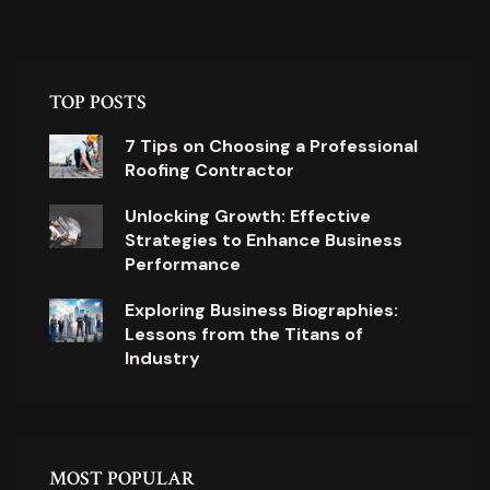
TOP POSTS
7 Tips on Choosing a Professional
Roofing Contractor
Unlocking Growth: Effective
Strategies to Enhance Business
Performance
Exploring Business Biographies:
Lessons from the Titans of
Industry
MOST POPULAR