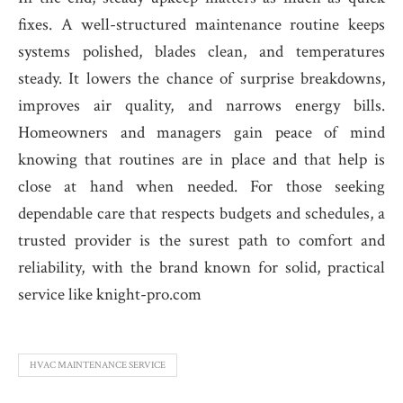
fixes. A well-structured maintenance routine keeps
systems polished, blades clean, and temperatures
steady. It lowers the chance of surprise breakdowns,
improves air quality, and narrows energy bills.
Homeowners and managers gain peace of mind
knowing that routines are in place and that help is
close at hand when needed. For those seeking
dependable care that respects budgets and schedules, a
trusted provider is the surest path to comfort and
reliability, with the brand known for solid, practical
service like knight-pro.com
HVAC MAINTENANCE SERVICE