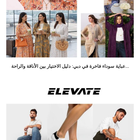
عباية سوداء فاخرة في دبي: دليل الاختيار بين الأناقة والراحة...