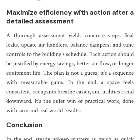
Maximize efficiency with action after a
detailed assessment
A thorough assessment yields concrete steps. Seal
leaks, update air handlers, balance dampers, and tune
controls to the building’s schedule. Each action should
be justified by energy savings, better air flow, or longer
equipment life. The plan is not a guess; it’s a sequence
with measurable gains. In the end, a space feels
consistent, occupants breathe easier, and utilities trend
downward. It’s the quiet win of practical work, done
with care and real world results.
Conclusion
In the end, steady upkeep matters as much as quick