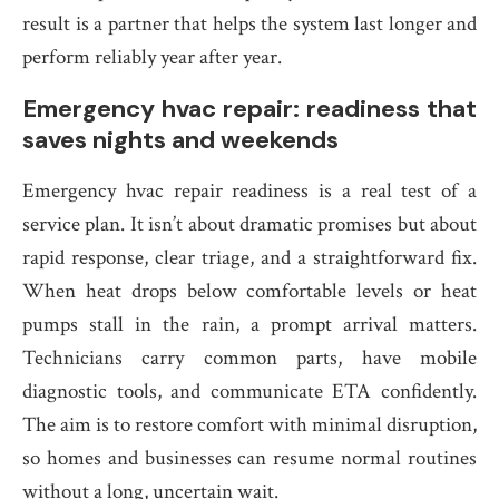
result is a partner that helps the system last longer and
perform reliably year after year.
Emergency hvac repair: readiness that
saves nights and weekends
Emergency hvac repair readiness is a real test of a
service plan. It isn’t about dramatic promises but about
rapid response, clear triage, and a straightforward fix.
When heat drops below comfortable levels or heat
pumps stall in the rain, a prompt arrival matters.
Technicians carry common parts, have mobile
diagnostic tools, and communicate ETA confidently.
The aim is to restore comfort with minimal disruption,
so homes and businesses can resume normal routines
without a long, uncertain wait.