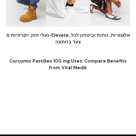
נעלי חתן יוקרתיות מ-Elevate: אלגנטיות, נוחות וביטחון לכל
צעד בחתונה
Curcumin Pastilles 100 mg Uses: Compare Benefits
from Vital Medik