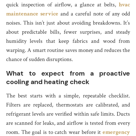
quick inspection of airflow, a glance at belts,
hvac
maintenance service
and a careful note of any odd
noises. This isn’t just about avoiding breakdowns. It’s
about predictable bills, fewer surprises, and steady
humidity levels that keep fabrics and wood from
warping. A smart routine saves money and reduces the
chance of sudden disruptions.
What to expect from a proactive
cooling and heating check
The best starts with a simple, repeatable checklist.
Filters are replaced, thermostats are calibrated, and
refrigerant levels are verified within safe limits. Ducts
are scanned for leaks, and airflow is tested from every
room. The goal is to catch wear before it
emergency