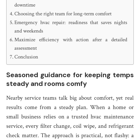
downtime
Choosing the right team for long-term comfort
Emergency hvac repair: readiness that saves nights
and weekends
Maximize efficiency with action after a detailed
assessment
Conclusion
Seasoned guidance for keeping temps
steady and rooms comfy
Nearby service teams talk big about comfort, yet real
results come from a steady plan. When a home or
small business relies on a trusted hvac maintenance
service, every filter change, coil wipe, and refrigerant
check matter. The approach is practical, not flashy: a