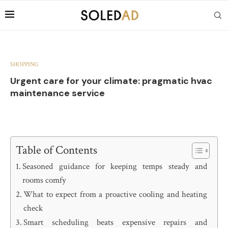
SHOPPING
Urgent care for your climate: pragmatic hvac
maintenance service
Table of Contents
Seasoned guidance for keeping temps steady and
rooms comfy
What to expect from a proactive cooling and heating
check
Smart scheduling beats expensive repairs and