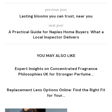
previous post
Lasting blooms you can trust, near you
next post
A Practical Guide for Naples Home Buyers: What a
Local Inspector Delivers
YOU MAY ALSO LIKE
Expert Insights on Concentrated Fragrance
Philosophies UK for Stronger Perfume...
Replacement Lens Options Online: Find the Right Fit
for Your...