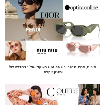
משקפי גוצ׳י במבצע של Optica Online: איכות, אמינות
וסגנון יוקרתי