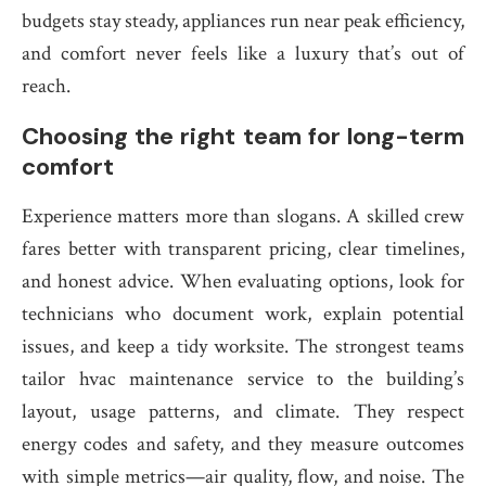
budgets stay steady, appliances run near peak efficiency,
and comfort never feels like a luxury that’s out of
reach.
Choosing the right team for long-term
comfort
Experience matters more than slogans. A skilled crew
fares better with transparent pricing, clear timelines,
and honest advice. When evaluating options, look for
technicians who document work, explain potential
issues, and keep a tidy worksite. The strongest teams
tailor hvac maintenance service to the building’s
layout, usage patterns, and climate. They respect
energy codes and safety, and they measure outcomes
with simple metrics—air quality, flow, and noise. The